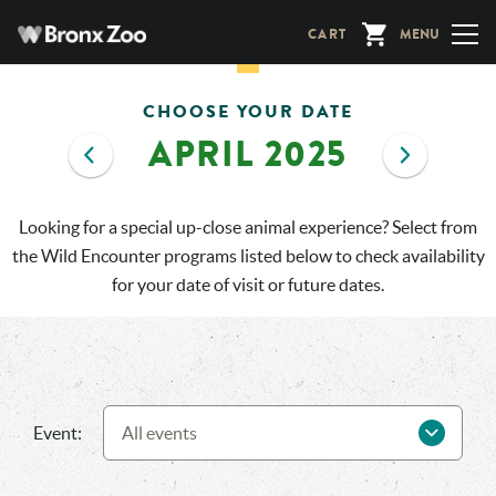
Skip
CART
MENU
to
main
content
CHOOSE YOUR DATE
APRIL 2025
Looking for a special up-close animal experience? Select from
the Wild Encounter programs listed below to check availability
for your date of visit or future dates.
Event: