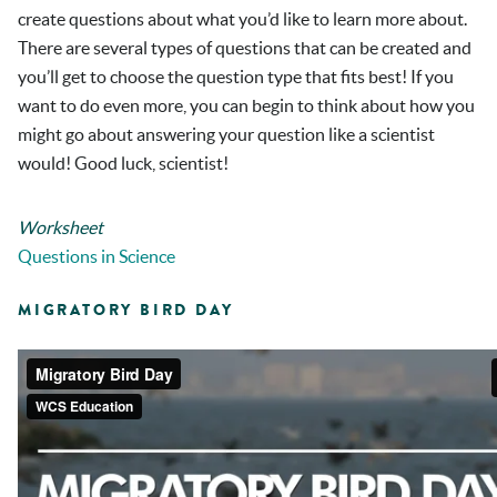
create questions about what you’d like to learn more about.
There are several types of questions that can be created and
you’ll get to choose the question type that fits best! If you
want to do even more, you can begin to think about how you
might go about answering your question like a scientist
would! Good luck, scientist!
Worksheet
Questions in Science
MIGRATORY BIRD DAY