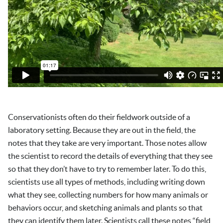
Conservationists often do their fieldwork outside of a
laboratory setting. Because they are out in the field, the
notes that they take are very important. Those notes allow
the scientist to record the details of everything that they see
so that they don’t have to try to remember later. To do this,
scientists use all types of methods, including writing down
what they see, collecting numbers for how many animals or
behaviors occur, and sketching animals and plants so that
they can identify them later. Scientists call these notes “field