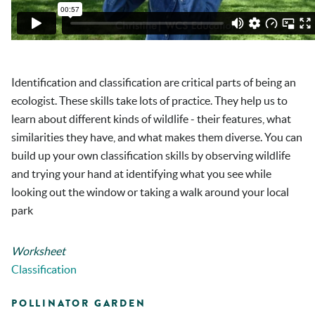
Identification and classification are critical parts of being an
ecologist. These skills take lots of practice. They help us to
learn about different kinds of wildlife - their features, what
similarities they have, and what makes them diverse. You can
build up your own classification skills by observing wildlife
and trying your hand at identifying what you see while
looking out the window or taking a walk around your local
park
Worksheet
Classification
POLLINATOR GARDEN