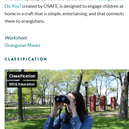
Do You?
created by OSAFE, is designed to engage children at
home in a craft that is simple, entertaining, and that connects
them to orangutans.
Worksheet
Orangutan Masks
CLASSIFICATION