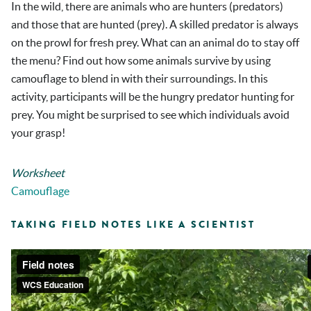
In the wild, there are animals who are hunters (predators)
and those that are hunted (prey). A skilled predator is always
on the prowl for fresh prey. What can an animal do to stay off
the menu? Find out how some animals survive by using
camouflage to blend in with their surroundings. In this
activity, participants will be the hungry predator hunting for
prey. You might be surprised to see which individuals avoid
your grasp!
Worksheet
Camouflage
TAKING FIELD NOTES LIKE A SCIENTIST