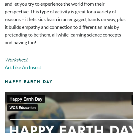
and let you try to experience the world from their
perspective. This type of activity is great for a variety of
reasons – it lets kids learn in an engaged, hands on way, plus
it builds empathy and connection to different animals by
pretending to be them, all while learning science concepts
and having fun!
Worksheet
Act Like An Insect
HAPPY EARTH DAY