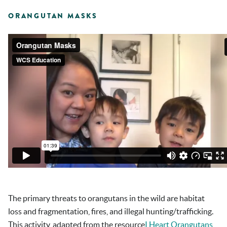
ORANGUTAN MASKS
The primary threats to orangutans in the wild are habitat
loss and fragmentation, fires, and illegal hunting/trafficking.
This activity, adapted from the resource
I Heart Orangutans…