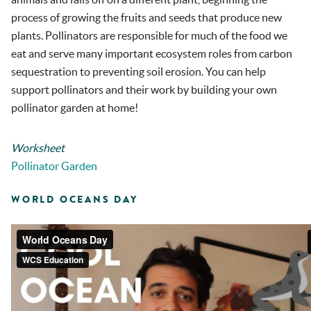
process of growing the fruits and seeds that produce new
plants. Pollinators are responsible for much of the food we
eat and serve many important ecosystem roles from carbon
sequestration to preventing soil erosion. You can help
support pollinators and their work by building your own
pollinator garden at home!
Worksheet
Pollinator Garden
WORLD OCEANS DAY