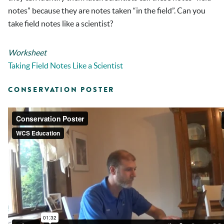
notes” because they are notes taken “in the field”. Can you
take field notes like a scientist?
Worksheet
Taking Field Notes Like a Scientist
CONSERVATION POSTER