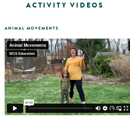
ACTIVITY VIDEOS
ANIMAL MOVEMENTS