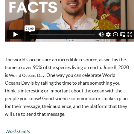
The world’s oceans are an incredible resource, as well as the
home to over 90% of the species living on earth. June 8, 2020
is
. One way you can celebrate World
World Oceans Day
Oceans Day is by taking the time to share something you
think is interesting or important about the ocean with the
people you know! Good science communicators make a plan
for their message, their audience, and the platform that they
will use to send that message.
Worksheets