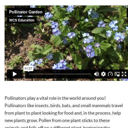
Pollinators play a vital role in the world around you!
Pollinators like insects, birds, bats, and small mammals travel
from plant to plant looking for food and, in the process, help
new plants grow. Pollen from one plant sticks to these
animals and falls off on a different plant, beginning the