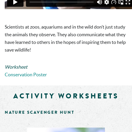
Scientists at zoos, aquariums and in the wild don’t just study
the animals they observe. They also communicate what they
have learned to others in the hopes of inspiring them to help
save wildlife!
Worksheet
Conservation Poster
ACTIVITY WORKSHEETS
NATURE SCAVENGER HUNT