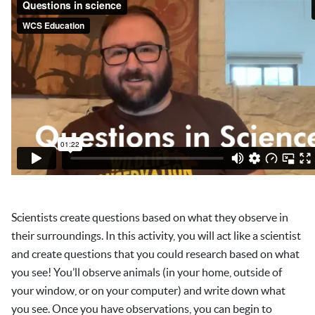
Scientists create questions based on what they observe in
their surroundings. In this activity, you will act like a scientist
and create questions that you could research based on what
you see! You’ll observe animals (in your home, outside of
your window, or on your computer) and write down what
you see. Once you have observations, you can begin to