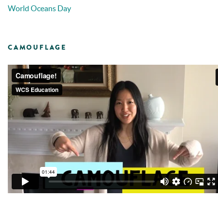
World Oceans Day
CAMOUFLAGE