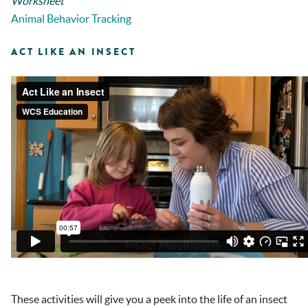
Worksheet
Animal Behavior Tracking
ACT LIKE AN INSECT
These activities will give you a peek into the life of an insect