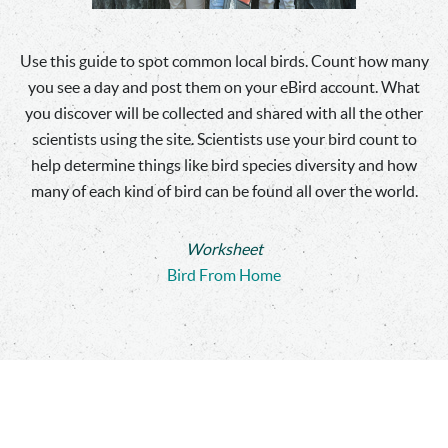
Use this guide to spot common local birds. Count how many
you see a day and post them on your eBird account. What
you discover will be collected and shared with all the other
scientists using the site. Scientists use your bird count to
help determine things like bird species diversity and how
many of each kind of bird can be found all over the world.
Worksheet
Bird From Home