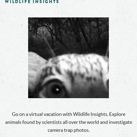
WILDLIFE INSIGHTS
Go on a virtual vacation with Wildlife Insights. Explore
animals found by scientists all over the world and investigate
camera trap photos.