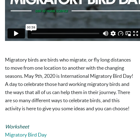
Migratory birds are birds who migrate, or fly long distances
to move from one location to another with the changing
seasons. May 9
th
, 2020 is International Migratory Bird Day!
A day to celebrate those hard working migratory birds and
the ways that all of us can help them in their journey. There
are so many different ways to celebrate birds, and this
activity is here to give you some ideas and you can choose!
Worksheet
Migratory Bird Day