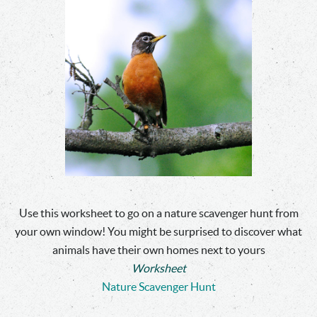
Use this worksheet to go on a nature scavenger hunt from
your own window! You might be surprised to discover what
animals have their own homes next to yours
Worksheet
Nature Scavenger Hunt