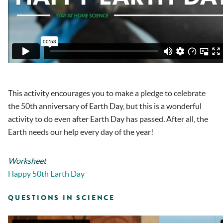
This activity encourages you to make a pledge to celebrate
the 50
th
anniversary of Earth Day, but this is a wonderful
activity to do even after Earth Day has passed. After all, the
Earth needs our help every day of the year!
Worksheet
Happy 50th Earth Day
QUESTIONS IN SCIENCE