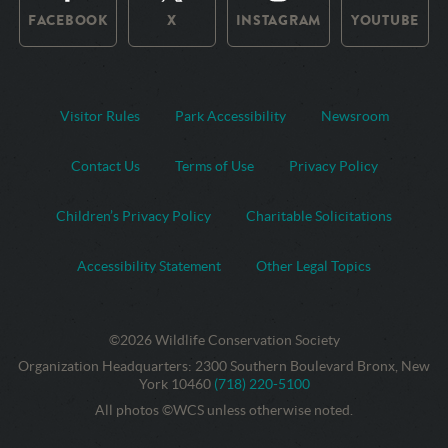
FACEBOOK
X
INSTAGRAM
YOUTUBE
Visitor Rules
Park Accessibility
Newsroom
Contact Us
Terms of Use
Privacy Policy
Children’s Privacy Policy
Charitable Solicitations
Accessibility Statement
Other Legal Topics
©2026 Wildlife Conservation Society
Contact
Address:
Organization Headquarters
:
2300 Southern Boulevard Bronx, New
Information
Phone
York 10460
(718) 220-5100
Number:
All photos ©WCS unless otherwise noted.