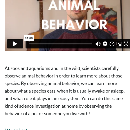
At zoos and aquariums and in the wild, scientists carefully
observe animal behavior in order to learn more about those
species. By observing animal behavior, we can learn more
about what a species eats, when it is usually awake or asleep,
and what role it plays in an ecosystem. You can do this same
kind of science investigation at home by observing the
behavior of a pet or someone you live with!