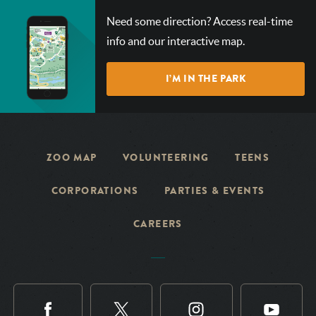
CHECK
Need some direction? Access real-time
OUT
info and our interactive map.
OUR
INTERACTIVE
I’M IN THE PARK
MAP!
ZOO MAP
VOLUNTEERING
TEENS
CORPORATIONS
PARTIES & EVENTS
CAREERS