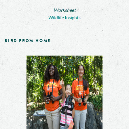
Worksheet
Wildlife Insights
BIRD FROM HOME