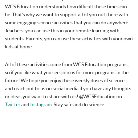
WCS Education understands how difficult these times can
be. That’s why we want to support all of you out there with
some engaging science activities that you can do anywhere.
Teachers, you can use this in your remote learning with
students. Parents, you can use these activities with your own
kids at home.
All of these activities come from WCS Education programs,
so if you like what you see, join us for more programs in the
future! We hope you enjoy these weekly doses of science,
and reach out to us on social media if you have any thoughts
or ideas you want to share with us! @WCSEducation on
Twitter
and
Instagram
. Stay safe and do science!