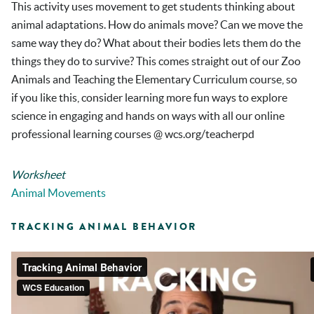
This activity uses movement to get students thinking about
animal adaptations. How do animals move? Can we move the
same way they do? What about their bodies lets them do the
things they do to survive? This comes straight out of our Zoo
Animals and Teaching the Elementary Curriculum course, so
if you like this, consider learning more fun ways to explore
science in engaging and hands on ways with all our online
professional learning courses @ wcs.org/teacherpd
Worksheet
Animal Movements
TRACKING ANIMAL BEHAVIOR