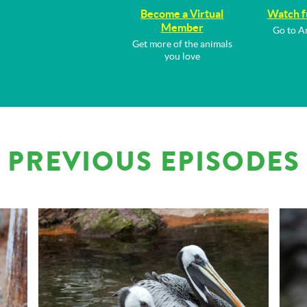
Become a Virtual
Watch f
Member
Go to A
Get more of the animals
you love
PREVIOUS EPISODES