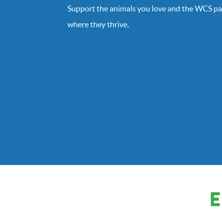
Support the animals you love and the WCS pa
where they thrive.
E