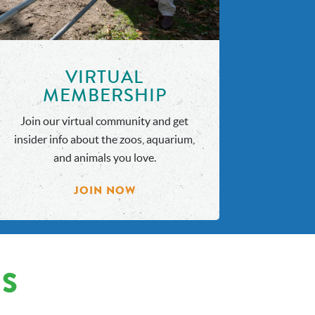
VIRTUAL
MEMBERSHIP
Join our virtual community and get
insider info about the zoos, aquarium,
and animals you love.
JOIN NOW
NS