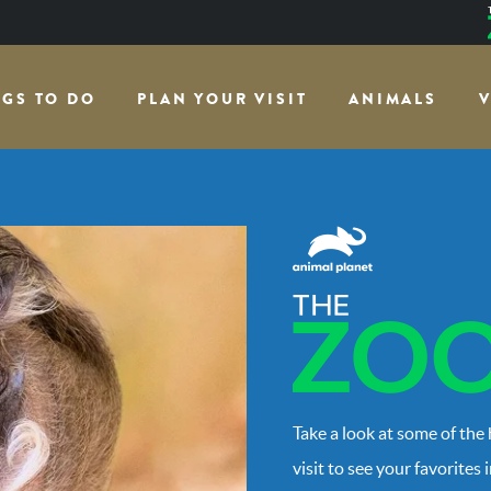
NGS TO DO
PLAN YOUR VISIT
ANIMALS
V
Take a look at some of the
visit to see your favorites 