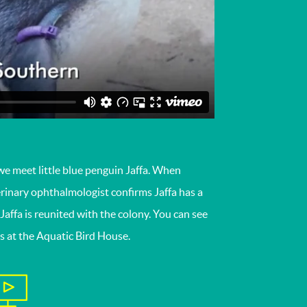
we meet little blue penguin Jaffa. When
terinary ophthalmologist confirms Jaffa has a
Jaffa is reunited with the colony. You can see
ns at the Aquatic Bird House.