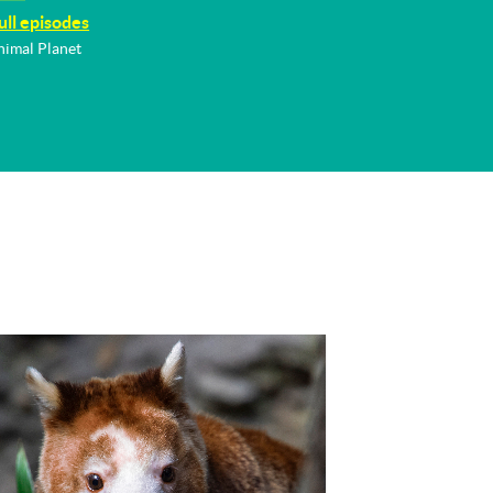
ull episodes
nimal Planet