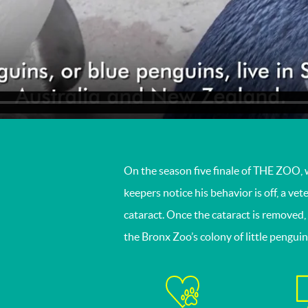
On the season five finale of THE ZOO, 
keepers notice his behavior is off, a ve
cataract. Once the cataract is removed, 
the Bronx Zoo’s colony of little pengui