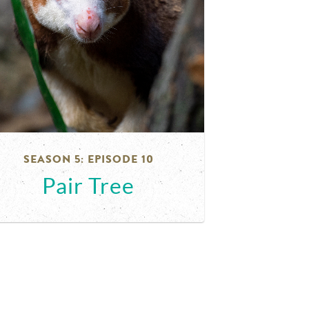
SEASON 5: EPISODE 10
Pair Tree