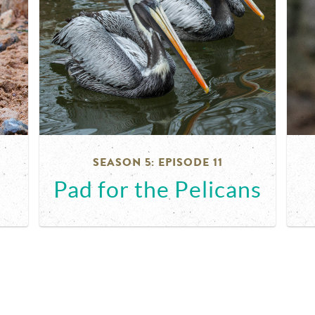
SEASON 5: EPISODE 11
Pad for the Pelicans