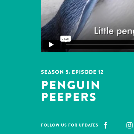
SEASON 5: EPISODE
12
PENGUIN
PEEPERS
FOLLOW US FOR UPDATES