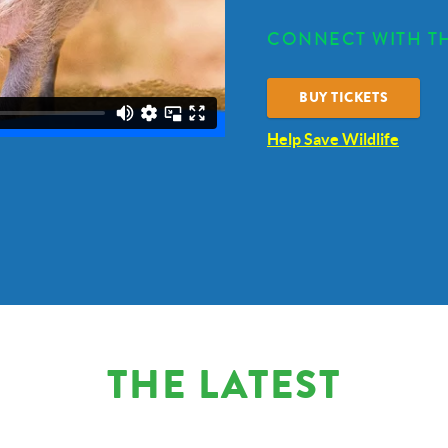
CONNECT WITH TH
BUY TICKETS
Help Save Wildlife
THE LATEST