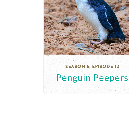
SEASON 5: EPISODE 12
Penguin Peepers