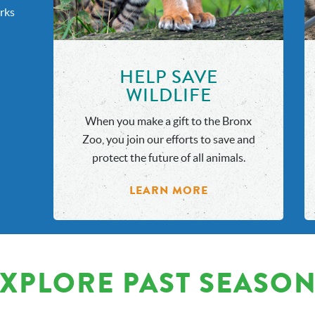
rks
HELP SAVE
WILDLIFE
When you make a gift to the Bronx
Zoo, you join our efforts to save and
protect the future of all animals.
LEARN MORE
XPLORE PAST SEASO