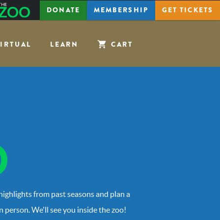
The
DONATE
MEMBERSHIP
GET
TICKETS
Zoo
IRTUAL
LEARN
CART
 highlights from past seasons and plan a
in person. We'll see you inside the zoo!