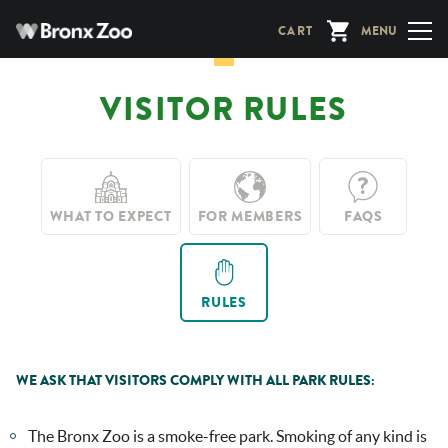
Skip
CART
MENU
to
main
content
VISITOR RULES
WHAT TO EXPECT
FOR MEMBERS
FAQS
RULES
WE ASK THAT VISITORS COMPLY WITH ALL PARK RULES:
The Bronx Zoo is a smoke-free park. Smoking of any kind is