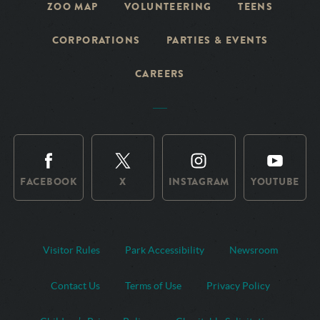
ZOO MAP
VOLUNTEERING
TEENS
CORPORATIONS
PARTIES & EVENTS
CAREERS
FACEBOOK
X
INSTAGRAM
YOUTUBE
Visitor Rules
Park Accessibility
Newsroom
Contact Us
Terms of Use
Privacy Policy