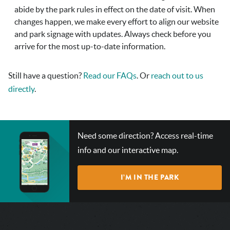
abide by the park rules in effect on the date of visit. When
changes happen, we make every effort to align our website
and park signage with updates. Always check before you
arrive for the most up-to-date information.
Still have a question?
Read our FAQs
. Or
reach out to us
directly
.
CHECK
Need some direction? Access real-time
OUT
info and our interactive map.
OUR
INTERACTIVE
I’M IN THE PARK
MAP!