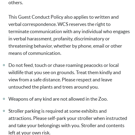
others.
This Guest Conduct Policy also applies to written and
verbal correspondence. WCS reserves the right to
terminate communication with any individual who engages
in verbal harassment, profanity, discriminatory or
threatening behavior, whether by phone, email or other
means of communication.
Do not feed, touch or chase roaming peacocks or local
wildlife that you see on grounds. Treat them kindly and
view from a safe distance. Please respect and leave
untouched the plants and trees around you.
Weapons of any kind are not allowed in the Zoo.
Stroller parking is required at some exhibits and
attractions. Please self-park your stroller when instructed
and take your belongings with you. Stroller and contents
left at your own risk.