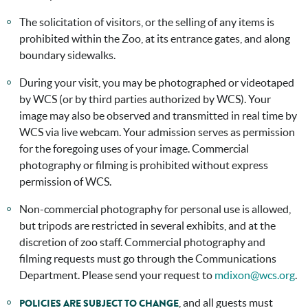
The solicitation of visitors, or the selling of any items is
prohibited within the Zoo, at its entrance gates, and along
boundary sidewalks.
During your visit, you may be photographed or videotaped
by WCS (or by third parties authorized by WCS). Your
image may also be observed and transmitted in real time by
WCS via live webcam. Your admission serves as permission
for the foregoing uses of your image. Commercial
photography or filming is prohibited without express
permission of WCS.
Non-commercial photography for personal use is allowed,
but tripods are restricted in several exhibits, and at the
discretion of zoo staff. Commercial photography and
filming requests must go through the Communications
Department. Please send your request to
mdixon@wcs.org
.
, and all guests must
POLICIES ARE SUBJECT TO CHANGE