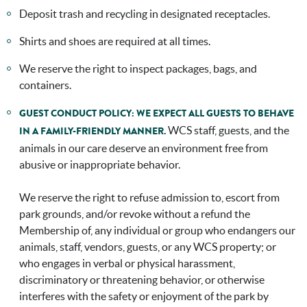
Deposit trash and recycling in designated receptacles.
Shirts and shoes are required at all times.
We reserve the right to inspect packages, bags, and
containers.
GUEST CONDUCT POLICY: WE EXPECT ALL GUESTS TO BEHAVE
WCS staff, guests, and the
IN A FAMILY-FRIENDLY MANNER.
animals in our care deserve an environment free from
abusive or inappropriate behavior.
We reserve the right to refuse admission to, escort from
park grounds, and/or revoke without a refund the
Membership of, any individual or group who endangers our
animals, staff, vendors, guests, or any WCS property; or
who engages in verbal or physical harassment,
discriminatory or threatening behavior, or otherwise
interferes with the safety or enjoyment of the park by