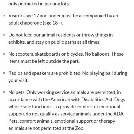
only permitted in parking lots.
Visitors age 17 and under must be accompanied by an
adult chaperone (age 18+).
Do not feed our animal residents or throw things in
exhibits, and stay on public paths at all times.
No scooters, skateboards or bicycles. No balloons. These
items must be left outside the park.
Radios and speakers are prohibited. No playing ball during
your visit.
No pets. Only working service animals are permitted, in
accordance with the American with Disabilities Act. Dogs
whose sole function is to provide comfort or emotional
support do not qualify as service animals under the ADA.
Pets, comfort animals, emotional support or therapy
animals are not permitted at the Zoo.