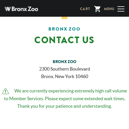
Skip
CART
MENU
to
main
content
BRONX ZOO
CONTACT US
BRONX ZOO
2300 Southern Boulevard
Bronx, New York 10460
Alerts
We are currently experiencing extremely high call volume
to Member Services. Please expect some extended wait times.
Thank you for your patience and understanding.