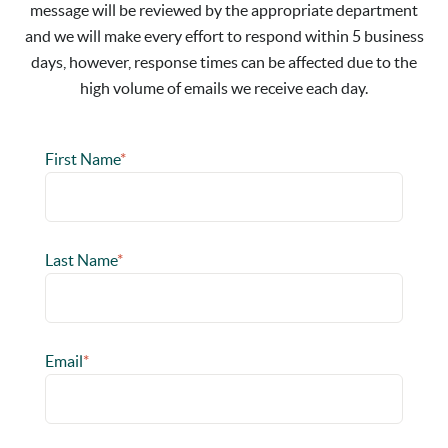
message will be reviewed by the appropriate department
and we will make every effort to respond within 5 business
days, however, response times can be affected due to the
high volume of emails we receive each day.
First Name
*
Last Name
*
Email
*