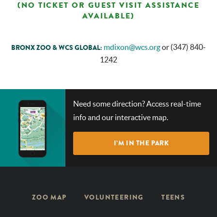
(NO TICKET OR GUEST VISIT ASSISTANCE
AVAILABLE)
mdixon@wcs.org
or (347) 840-
BRONX ZOO & WCS GLOBAL:
1242
CHECK
Need some direction? Access real-time
OUT
info and our interactive map.
OUR
INTERACTIVE
I’M IN THE PARK
MAP!
ZOO MAP
VOLUNTEERING
TEENS