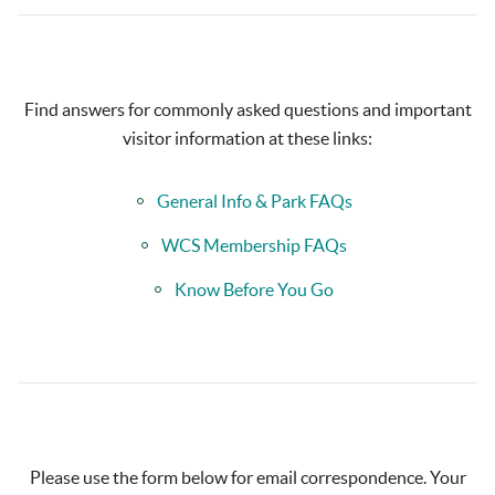
Find answers for commonly asked questions and important
visitor information at these links:
General Info & Park FAQs
WCS Membership FAQs
Know Before You Go
Please use the form below for email correspondence. Your