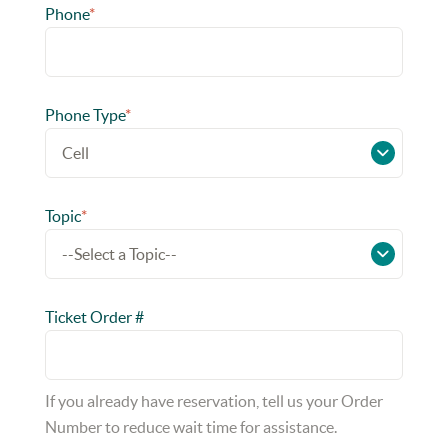
Phone
*
Phone Type
*
Topic
*
Ticket Order #
If you already have reservation, tell us your Order
Number to reduce wait time for assistance.