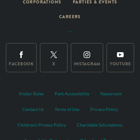
CORPORATIONS
PARTIES & EVENTS
CAREERS
FACEBOOK
X
INSTAGRAM
YOUTUBE
Visitor Rules
Park Accessibility
Newsroom
Contact Us
Terms of Use
Privacy Policy
Children’s Privacy Policy
Charitable Solicitations