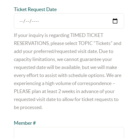
Ticket Request Date
If your inquiry is regarding TIMED TICKET
RESERVATIONS, please select TOPIC “Tickets” and
add your preferred/requested visit date. Due to
capacity limitations, we cannot guarantee your
requested date will be available, but we will make
every effort to assist with schedule options. We are
experiencing a high volume of correspondence –
PLEASE plan at least 2 weeks in advance of your
requested visit date to allow for ticket requests to
be processed.
Member #