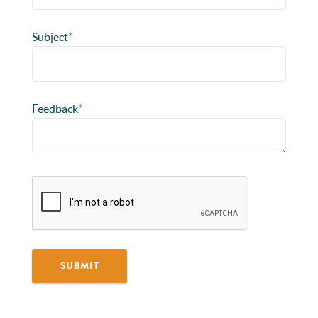
Subject
*
Feedback
*
SUBMIT