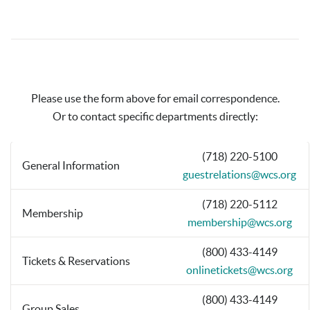
Please use the form above for email correspondence.
Or to contact specific departments directly:
(718) 220-5100
General Information
guestrelations@wcs.org
(718) 220-5112
Membership
membership@wcs.org
(800) 433-4149
Tickets & Reservations
onlinetickets@wcs.org
(800) 433-4149
Group Sales