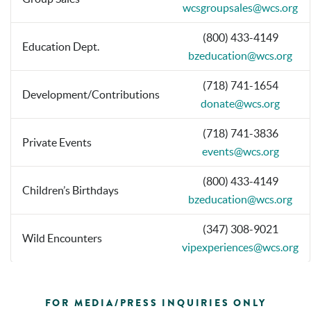
wcsgroupsales@wcs.org
(800) 433-4149
Education Dept.
bzeducation@wcs.org
(718) 741-1654
Development/Contributions
donate@wcs.org
(718) 741-3836
Private Events
events@wcs.org
(800) 433-4149
Children’s Birthdays
bzeducation@wcs.org
(347) 308-9021
Wild Encounters
vipexperiences@wcs.org
FOR MEDIA/PRESS INQUIRIES ONLY