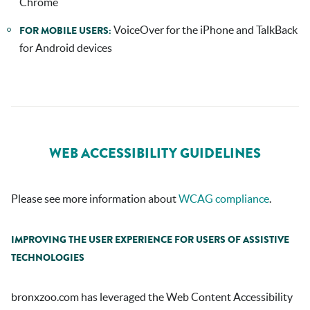
Chrome
VoiceOver for the iPhone and TalkBack
FOR MOBILE USERS:
for Android devices
WEB ACCESSIBILITY GUIDELINES
Please see more information about
WCAG compliance
.
IMPROVING THE USER EXPERIENCE FOR USERS OF ASSISTIVE
TECHNOLOGIES
bronxzoo.com
has leveraged the Web Content Accessibility