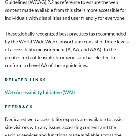
Guidelines (WCAG) 2.2 as reference to ensure the web
content made available from this site is more accessible for
individuals with disabilities and user friendly for everyone.
These globally recognized best practices (as recommended
by the World Wide Web Consortium) consist of three levels
of accessibility measurement (A, AA, and AAA). To the
greatest extent feasible,
bronxzoo.com
has elected to
conform to Level AA of these guidelines.
RELATED LINKS
Web Accessibility Initiative (WAI)
FEEDBACK
Dedicated web accessibility experts are available to assist
site visitors with any issues accessing content and the
various services and functions made available across the