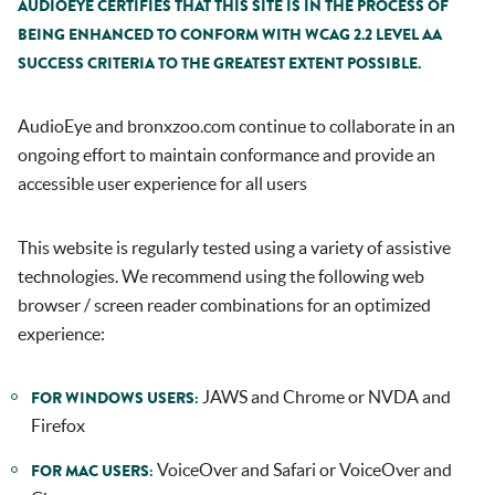
AUDIOEYE CERTIFIES THAT THIS SITE IS IN THE PROCESS OF
BEING ENHANCED TO CONFORM WITH WCAG 2.2 LEVEL AA
SUCCESS CRITERIA TO THE GREATEST EXTENT POSSIBLE.
AudioEye and
bronxzoo.com
continue to collaborate in an
ongoing effort to maintain conformance and provide an
accessible user experience for all users
This website is regularly tested using a variety of assistive
technologies. We recommend using the following web
browser / screen reader combinations for an optimized
experience:
JAWS and Chrome or NVDA and
FOR WINDOWS USERS:
Firefox
VoiceOver and Safari or VoiceOver and
FOR MAC USERS: