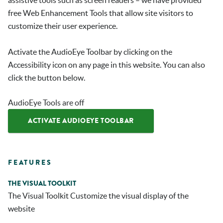
assistive tools such as screen readers – we have provided
free Web Enhancement Tools that allow site visitors to
customize their user experience.
Activate the AudioEye Toolbar by clicking on the
Accessibility icon on any page in this website. You can also
click the button below.
AudioEye Tools are off
ACTIVATE AUDIOEYE TOOLBAR
FEATURES
THE VISUAL TOOLKIT
The Visual Toolkit Customize the visual display of the
website