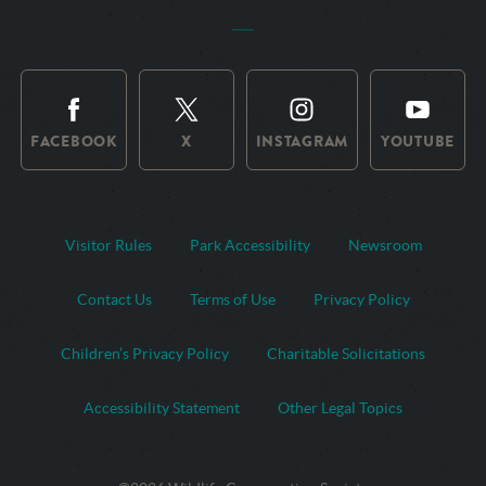
FACEBOOK
X
INSTAGRAM
YOUTUBE
Visitor Rules
Park Accessibility
Newsroom
Contact Us
Terms of Use
Privacy Policy
Children’s Privacy Policy
Charitable Solicitations
Accessibility Statement
Other Legal Topics