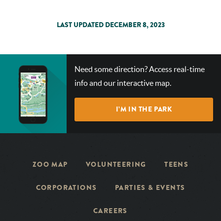
LAST UPDATED DECEMBER 8, 2023
CHECK
Need some direction? Access real-time
OUT
info and our interactive map.
OUR
INTERACTIVE
I’M IN THE PARK
MAP!
ZOO MAP
VOLUNTEERING
TEENS
CORPORATIONS
PARTIES & EVENTS
CAREERS