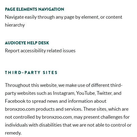
PAGE ELEMENTS NAVIGATION
Navigate easily through any page by element, or content
hierarchy
AUDIOEYE HELP DESK
Report accessibility related issues
THIRD-PARTY SITES
Throughout this website, we make use of different third-
party websites such as Instagram, YouTube, Twitter, and
Facebook to spread news and information about
bronxzoo.com products and services. These sites, which are
not controlled by bronxzoo.com, may present challenges for
individuals with disabilities that we are not able to control or
remedy.