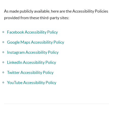
As made publicly available, here are the Accessibility Policies
provided from these third-party sites:
Facebook Accessibility Policy
Google Maps Accessibility Policy
Instagram Accessibility Policy
LinkedIn Accessibility Policy
Twitter Accessibility Policy
YouTube Accessibility Policy