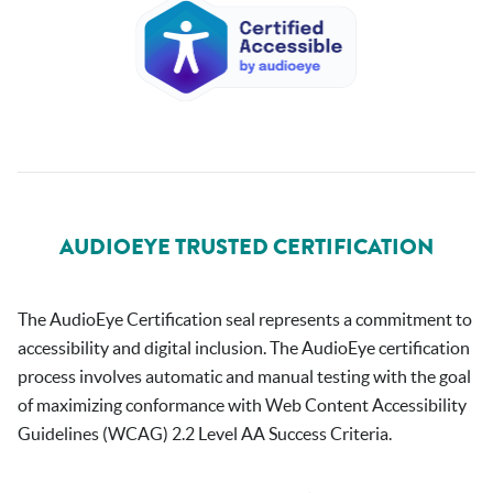
AUDIOEYE TRUSTED CERTIFICATION
The AudioEye Certification seal represents a commitment to
accessibility and digital inclusion. The AudioEye certification
process involves automatic and manual testing with the goal
of maximizing conformance with Web Content Accessibility
Guidelines (WCAG) 2.2 Level AA Success Criteria.