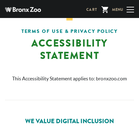
Skip
CART
MENU
to
main
content
TERMS OF USE & PRIVACY POLICY
ACCESSIBILITY
STATEMENT
This Accessibility Statement applies to:
bronxzoo.com
WE VALUE DIGITAL INCLUSION