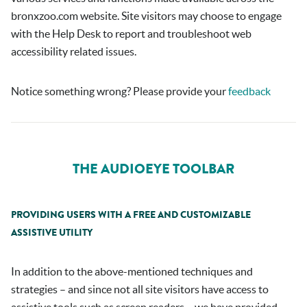
bronxzoo.com
website. Site visitors may choose to engage
with the Help Desk to report and troubleshoot web
accessibility related issues.
Notice something wrong? Please provide your
feedback
THE AUDIOEYE TOOLBAR
PROVIDING USERS WITH A FREE AND CUSTOMIZABLE
ASSISTIVE UTILITY
In addition to the above-mentioned techniques and
strategies – and since not all site visitors have access to