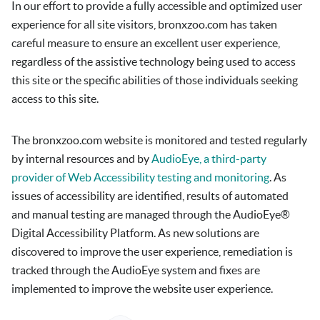
In our effort to provide a fully accessible and optimized user
experience for all site visitors,
bronxzoo.com
has taken
careful measure to ensure an excellent user experience,
regardless of the assistive technology being used to access
this site or the specific abilities of those individuals seeking
access to this site.
The
bronxzoo.com
website is monitored and tested regularly
by internal resources and by
AudioEye, a third-party
provider of Web Accessibility testing and monitoring
. As
issues of accessibility are identified, results of automated
and manual testing are managed through the AudioEye®
Digital Accessibility Platform. As new solutions are
discovered to improve the user experience, remediation is
tracked through the AudioEye system and fixes are
implemented to improve the website user experience.