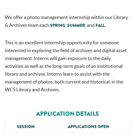
We offer a photo management internship within our Library
& Archives team each
,
, and
SPRING
SUMMER
FALL.
This is an excellent internship opportunity for someone
interested in exploring the field of archives and digital asset
management. Interns will gain exposure to the daily
activities as well as the long-term goals of an institutional
library and archives. Interns learn to assist with the
management of photos, both current and historical, in the
WCS Library and Archives.
APPLICATION DETAILS
SESSION
APPLICATIONS OPEN