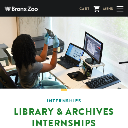
Skip
CART
MENU
to
main
content
INTERNSHIPS
LIBRARY & ARCHIVES
INTERNSHIPS