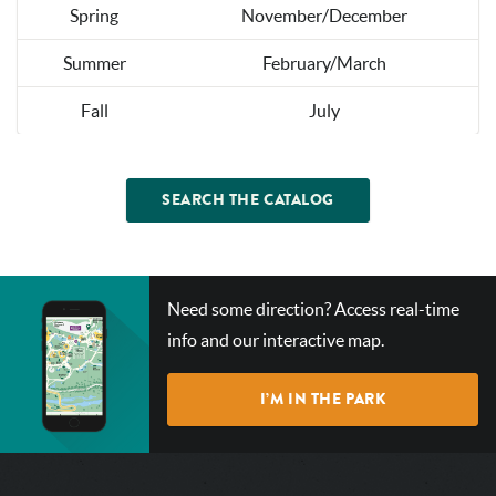
Spring
November/December
Summer
February/March
Fall
July
SEARCH THE CATALOG
CHECK
Need some direction? Access real-time
OUT
info and our interactive map.
OUR
INTERACTIVE
I’M IN THE PARK
MAP!