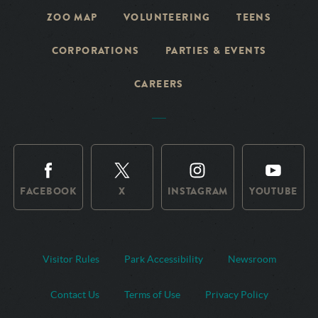
ZOO MAP
VOLUNTEERING
TEENS
CORPORATIONS
PARTIES & EVENTS
CAREERS
FACEBOOK
X
INSTAGRAM
YOUTUBE
Visitor Rules
Park Accessibility
Newsroom
Contact Us
Terms of Use
Privacy Policy