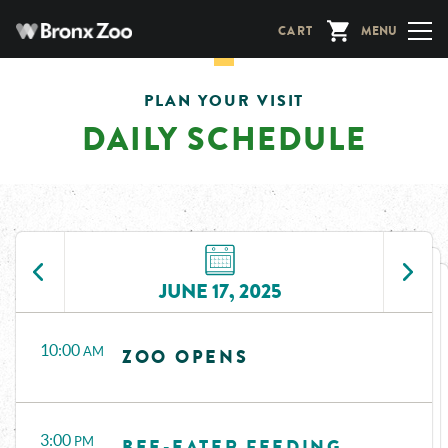
Skip
CART
MENU
to
main
content
PLAN YOUR VISIT
DAILY SCHEDULE
JUNE 17, 2025
Time
Events
10:00
AM
ZOO OPENS
3:00
PM
BEE-EATER FEEDING