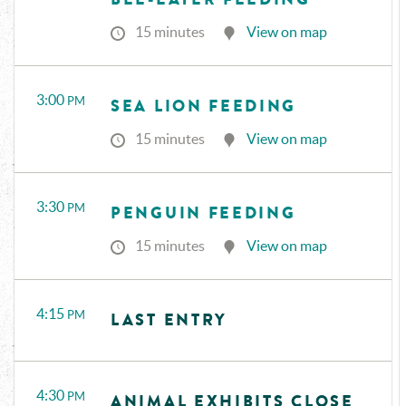
15 minutes
View on map
3:00
PM
SEA LION FEEDING
15 minutes
View on map
3:30
PM
PENGUIN FEEDING
15 minutes
View on map
4:15
PM
LAST ENTRY
4:30
PM
ANIMAL EXHIBITS CLOSE