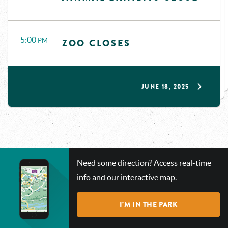
5:00
PM
ZOO CLOSES
JUNE 18, 2025
CHECK
Need some direction? Access real-time
OUT
info and our interactive map.
OUR
INTERACTIVE
I’M IN THE PARK
MAP!