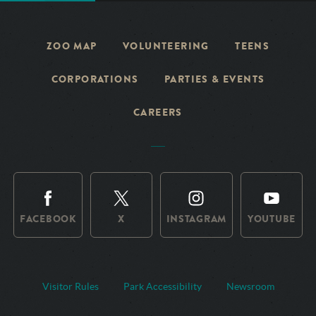
ZOO MAP
VOLUNTEERING
TEENS
CORPORATIONS
PARTIES & EVENTS
CAREERS
FACEBOOK
X
INSTAGRAM
YOUTUBE
Visitor Rules
Park Accessibility
Newsroom