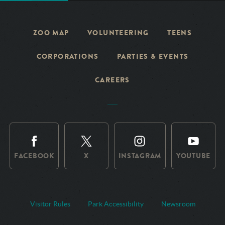
ZOO MAP
VOLUNTEERING
TEENS
CORPORATIONS
PARTIES & EVENTS
CAREERS
FACEBOOK
X
INSTAGRAM
YOUTUBE
Visitor Rules
Park Accessibility
Newsroom