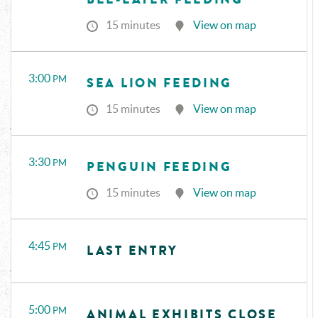
15 minutes
View on map
3:00
PM
SEA LION FEEDING
15 minutes
View on map
3:30
PM
PENGUIN FEEDING
15 minutes
View on map
4:45
PM
LAST ENTRY
5:00
PM
ANIMAL EXHIBITS CLOSE