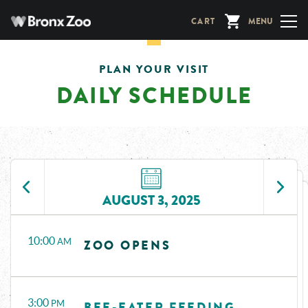
Skip
CART
MENU
to
main
content
PLAN YOUR VISIT
DAILY SCHEDULE
AUGUST 3, 2025
Time
Events
10:00
AM
ZOO OPENS
3:00
PM
BEE-EATER FEEDING