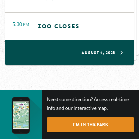
5:30
PM
ZOO CLOSES
AUGUST 4, 2025
CHECK
Need some direction? Access real-time
OUT
info and our interactive map.
OUR
INTERACTIVE
I’M IN THE PARK
MAP!