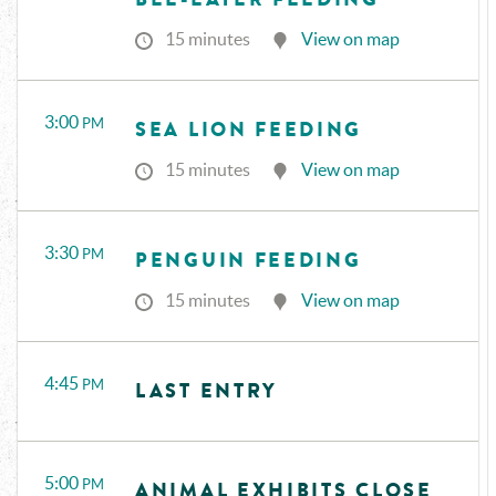
15 minutes
View on map
3:00
PM
SEA LION FEEDING
15 minutes
View on map
3:30
PM
PENGUIN FEEDING
15 minutes
View on map
4:45
PM
LAST ENTRY
5:00
PM
ANIMAL EXHIBITS CLOSE