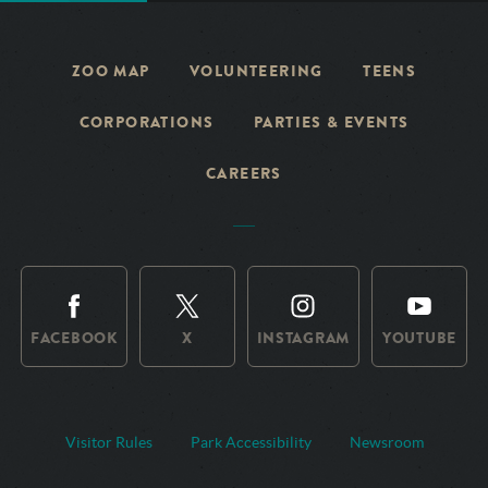
ZOO MAP
VOLUNTEERING
TEENS
CORPORATIONS
PARTIES & EVENTS
CAREERS
FACEBOOK
X
INSTAGRAM
YOUTUBE
Visitor Rules
Park Accessibility
Newsroom