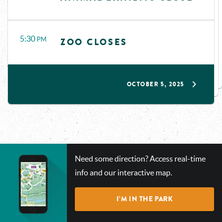
5:30
PM
ZOO CLOSES
OCTOBER 5, 2025
CHECK
Need some direction? Access real-time
OUT
info and our interactive map.
OUR
INTERACTIVE
I’M IN THE PARK
MAP!