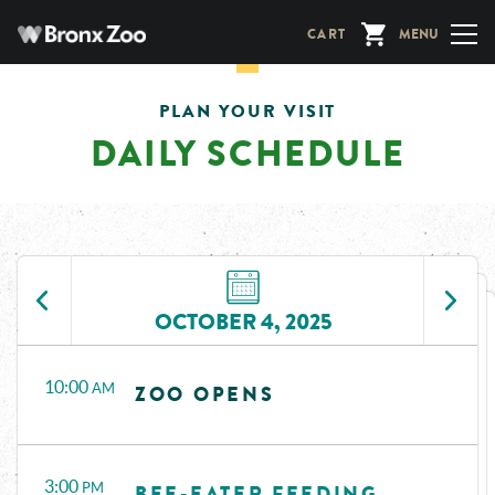
Skip
CART
MENU
to
main
content
PLAN YOUR VISIT
DAILY SCHEDULE
OCTOBER 4, 2025
Time
Events
10:00
AM
ZOO OPENS
3:00
PM
BEE-EATER FEEDING