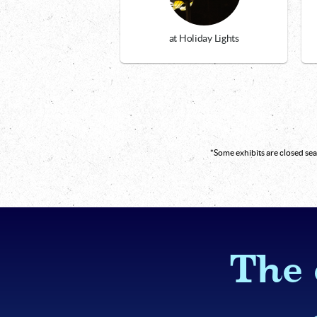
at Holiday Lights
*Some exhibits are closed s
The 