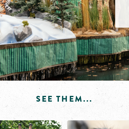
SEE THEM...