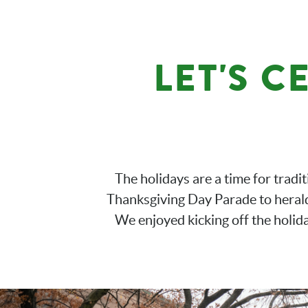
LET'S C
The holidays are a time for tradi
Thanksgiving Day Parade to herald 
We enjoyed kicking off the holid