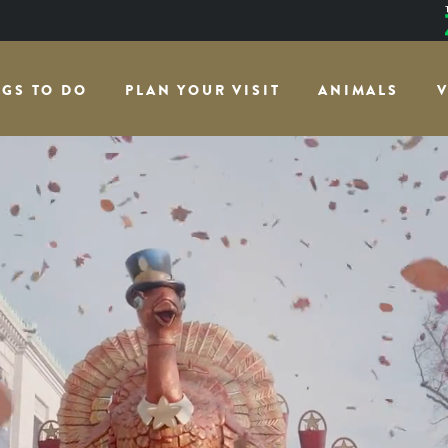
NGS TO DO
PLAN YOUR VISIT
ANIMALS
V