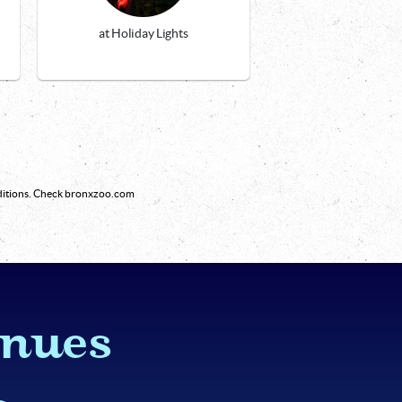
at Holiday Lights
nditions. Check bronxzoo.com
inues