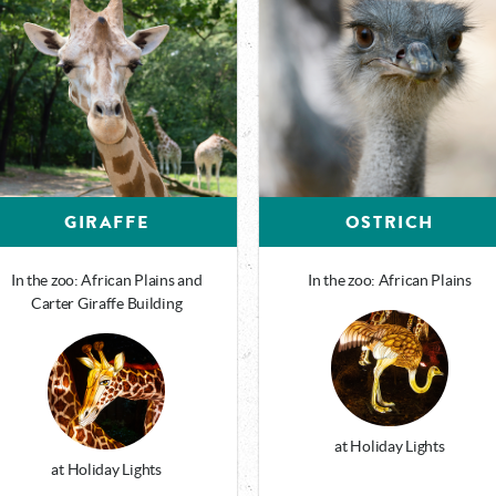
GIRAFFE
OSTRICH
In the zoo: African Plains and
In the zoo: African Plains
Carter Giraffe Building
at Holiday Lights
at Holiday Lights