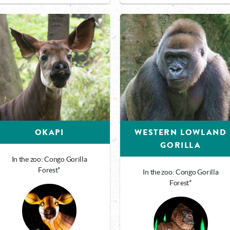
OKAPI
WESTERN LOWLAND
GORILLA
In the zoo: Congo Gorilla
Forest*
In the zoo: Congo Gorilla
Forest*