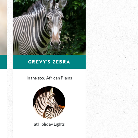
GREVY'S ZEBRA
In the zoo: African Plains
at Holiday Lights