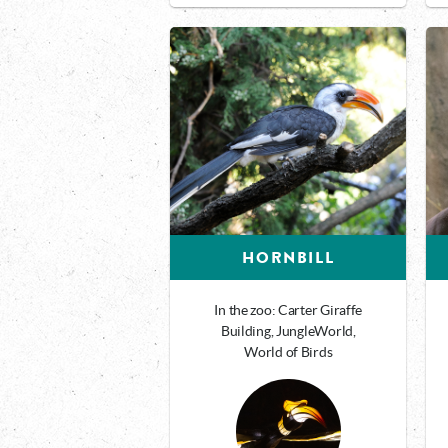
HORNBILL
In the zoo: Carter Giraffe
Building, JungleWorld,
World of Birds