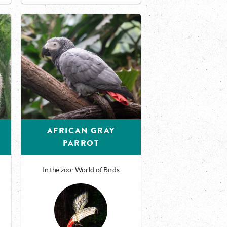
AFRICAN GRAY
PARROT
In the zoo: World of Birds