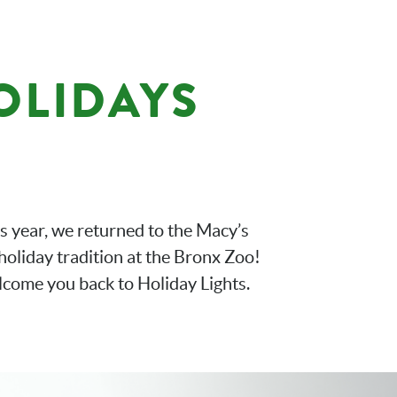
HOLIDAYS
is year, we returned to the Macy’s
holiday tradition at the Bronx Zoo!
lcome you back to Holiday Lights.