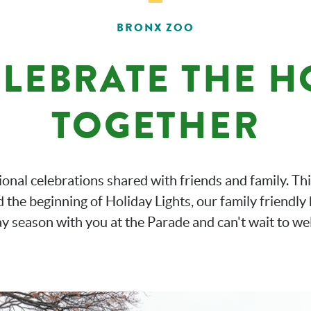
BRONX ZOO
ELEBRATE THE 
TOGETHER
tional celebrations shared with friends and family. Th
the beginning of Holiday Lights, our family friendly 
ay season with you at the Parade and can't wait to we