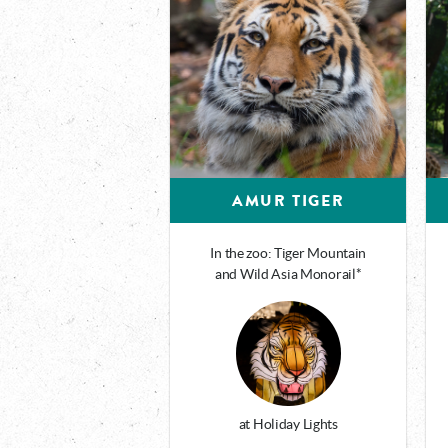
AMUR TIGER
In the zoo: Tiger Mountain
and Wild Asia Monorail*
at Holiday Lights