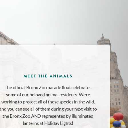
MEET THE ANIMALS
The official Bronx Zoo parade float celebrates
some of our beloved animal residents. We’re
working to protect all of these species in the wild,
and you can see all of them during your next visit to
the Bronx Zoo AND represented by illuminated
lanterns at Holiday Lights!