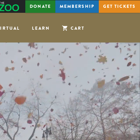
The
DONATE
MEMBERSHIP
GET
TICKETS
Zoo
IRTUAL
LEARN
CART