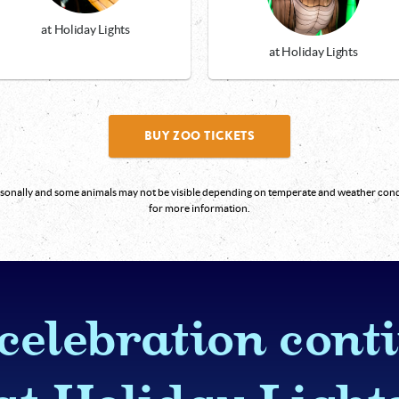
at Holiday Lights
at Holiday Lights
BUY ZOO TICKETS
easonally and some animals may not be visible depending on temperate and weather co
for more information.
celebration cont