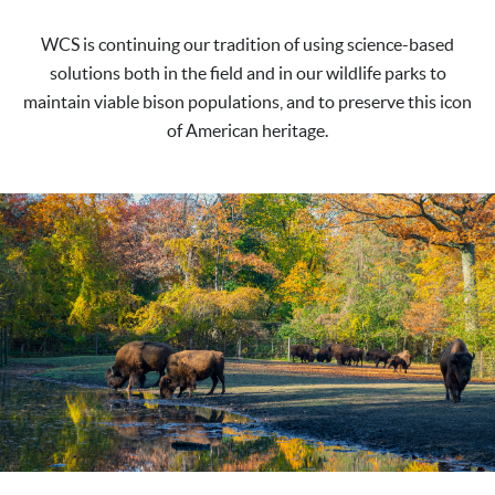
WCS is continuing our tradition of using science-based
solutions both in the field and in our wildlife parks to
maintain viable bison populations, and to preserve this icon
of American heritage.