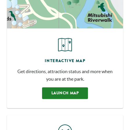
INTERACTIVE MAP
Get directions, attraction status and more when
you are at the park.
LAUNCH MAP