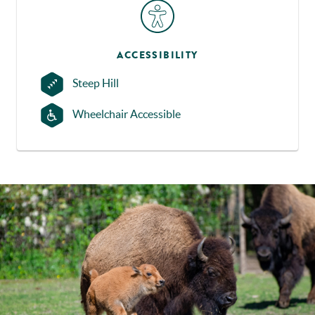
ACCESSIBILITY
Steep Hill
Wheelchair Accessible