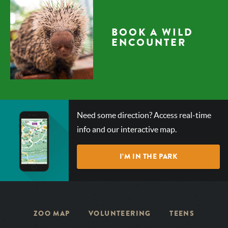
BOOK A WILD
ENCOUNTER
CHECK
Need some direction? Access real-time
OUT
info and our interactive map.
OUR
INTERACTIVE
I’M IN THE PARK
MAP!
ZOO MAP
VOLUNTEERING
TEENS