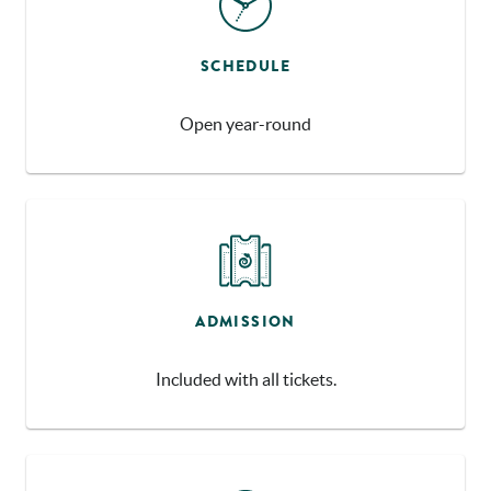
SCHEDULE
Open year-round
ADMISSION
Included with all tickets.