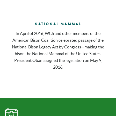
NATIONAL MAMMAL
In April of 2016, WCS and other members of the
American Bison Coalition celebrated passage of the
National Bison Legacy Act by Congress—making the
bison the National Mammal of the United States.
President Obama signed the legislation on May 9,
2016.