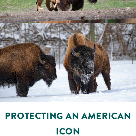
PROTECTING AN AMERICAN
ICON