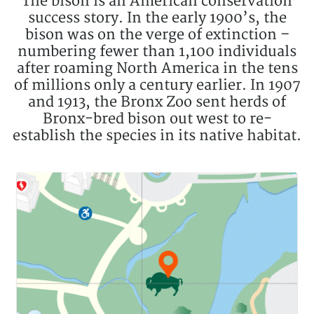
The bison is an American conservation
success story. In the early 1900’s, the
bison was on the verge of extinction –
numbering fewer than 1,100 individuals
after roaming North America in the tens
of millions only a century earlier. In 1907
and 1913, the Bronx Zoo sent herds of
Bronx-bred bison out west to re-
establish the species in its native habitat.