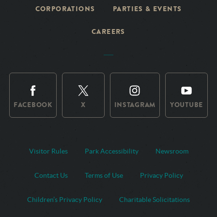
CORPORATIONS
PARTIES & EVENTS
CAREERS
FACEBOOK
X
INSTAGRAM
YOUTUBE
Visitor Rules
Park Accessibility
Newsroom
Contact Us
Terms of Use
Privacy Policy
Children’s Privacy Policy
Charitable Solicitations