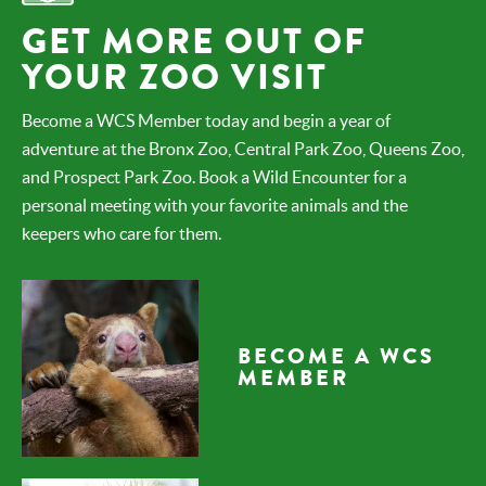
GET MORE OUT OF
YOUR ZOO VISIT
Become a WCS Member today and begin a year of
adventure at the Bronx Zoo, Central Park Zoo, Queens Zoo,
and Prospect Park Zoo. Book a Wild Encounter for a
personal meeting with your favorite animals and the
keepers who care for them.
BECOME A WCS
MEMBER