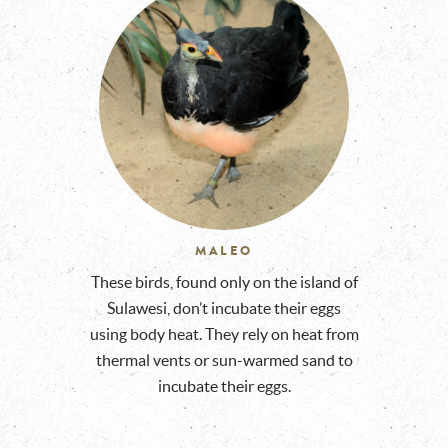
MALEO
These birds, found only on the island of
Sulawesi, don’t incubate their eggs
using body heat. They rely on heat from
thermal vents or sun-warmed sand to
incubate their eggs.