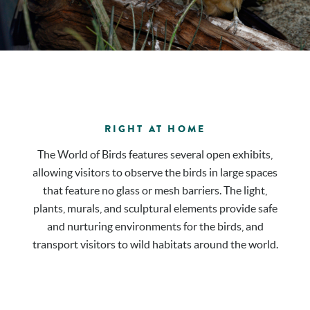
RIGHT AT HOME
The World of Birds features several open exhibits,
allowing visitors to observe the birds in large spaces
that feature no glass or mesh barriers. The light,
plants, murals, and sculptural elements provide safe
and nurturing environments for the birds, and
transport visitors to wild habitats around the world.