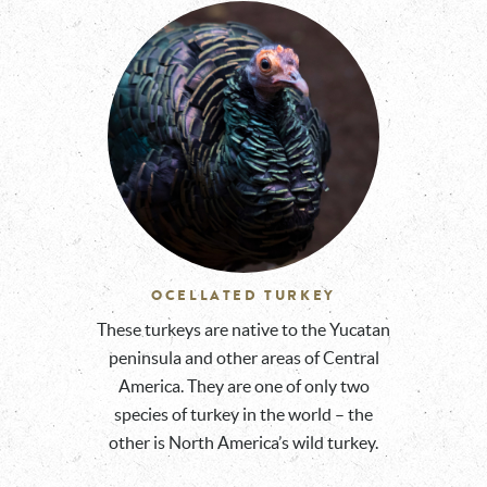
OCELLATED TURKEY
These turkeys are native to the Yucatan
peninsula and other areas of Central
America. They are one of only two
species of turkey in the world – the
other is North America’s wild turkey.