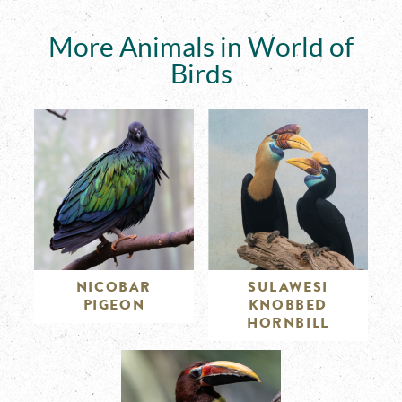
More Animals in World of
Birds
NICOBAR
SULAWESI
PIGEON
KNOBBED
HORNBILL