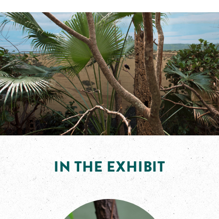
IN THE EXHIBIT