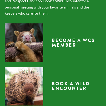
and Prospect Park Zoo. Book a Wild Encounter for a
personal meeting with your favorite animals and the
keepers who care for them.
BECOME A WCS
MEMBER
BOOK A WILD
ENCOUNTER