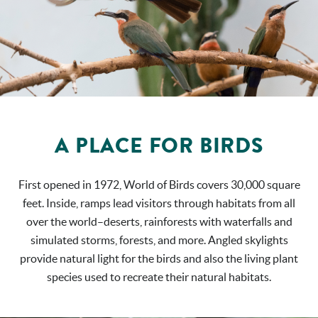
A PLACE FOR BIRDS
First opened in 1972, World of Birds covers 30,000 square
feet. Inside, ramps lead visitors through habitats from all
over the world–deserts, rainforests with waterfalls and
simulated storms, forests, and more. Angled skylights
provide natural light for the birds and also the living plant
species used to recreate their natural habitats.