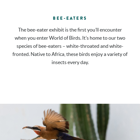
BEE-EATERS
The bee-eater exhibit is the first you’ll encounter
when you enter World of Birds. It’s home to our two
species of bee-eaters – white-throated and white-
fronted. Native to Africa, these birds enjoy a variety of
insects every day.