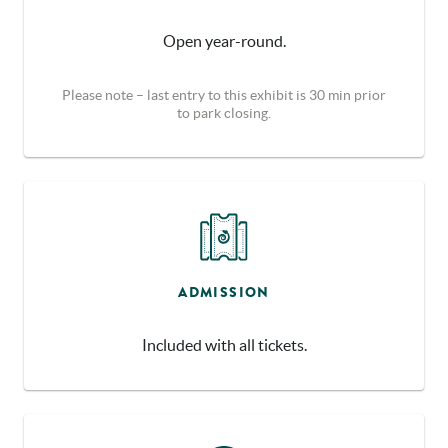
Open year-round.
Please note – last entry to this exhibit is 30 min prior
to park closing.
ADMISSION
Included with all tickets.