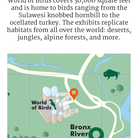
World of Birds covers 30,000 square feet
and is home to birds ranging from the
Sulawesi knobbed hornbill to the
ocellated turkey. The exhibits replicate
habitats from all over the world: deserts,
jungles, alpine forests, and more.