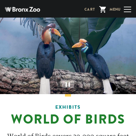
Skip
CART
MENU
to
main
content
▌▌
EXHIBITS
WORLD OF BIRDS
Description