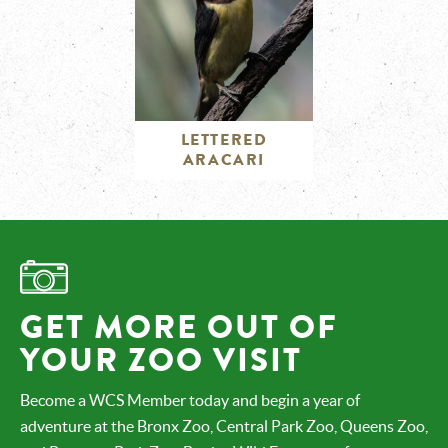
LETTERED
ARACARI
GET MORE OUT OF
YOUR ZOO VISIT
Become a WCS Member today and begin a year of
adventure at the Bronx Zoo, Central Park Zoo, Queens Zoo,