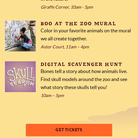
Giraffe Corner, 10am - 5pm
BOO AT THE ZOO MURAL
Color in your favorite animals on the mural
we all create together.
Astor Court, 11am – 4pm
DIGITAL SCAVENGER HUNT
Bones tell a story about how animals live.
Find skull models around the zoo and see
what story these skulls tell you!
10am – 5pm
GET TICKETS