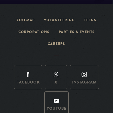
ZOO MAP
VOLUNTEERING
TEENS
CORPORATIONS
PARTIES & EVENTS
CAREERS
FACEBOOK
X
INSTAGRAM
YOUTUBE