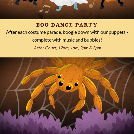
BOO DANCE PARTY
After each costume parade, boogie down with our puppets -
complete with music and bubbles!
Astor Court, 12pm, 1pm, 2pm & 3pm