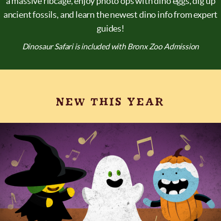
a massive ribcage, enjoy photo ops with dino eggs, dig up
ancient fossils, and learn the newest dino info from expert
guides!
Dinosaur Safari is included with Bronx Zoo Admission
NEW THIS YEAR