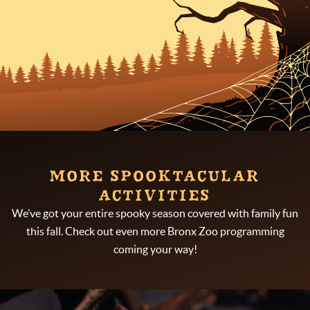
MORE SPOOKTACULAR
ACTIVITIES
We’ve got your entire spooky season covered with family fun
this fall. Check out even more Bronx Zoo programming
coming your way!