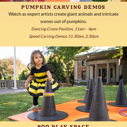
PUMPKIN CARVING DEMOS
Watch as expert artists create giant animals and intricate
scenes out of pumpkins.
Dancing Crane Pavilion, 11am – 4pm
Speed Carving Demos 11:30am, 2:30pm
BOO PLAY SPACE