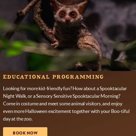
EDUCATIONAL PROGRAMMING
Looking for more kid-friendly fun? How about a Spooktacular
Night Walk, or a Sensory Sensitive Spooktacular Morning?
Come in costume and meet some animal visitors, and enjoy
even more Halloween excitement together with your Boo-tiful
day at the zoo.
BOOK NOW