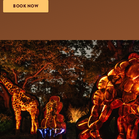
BOOK NOW