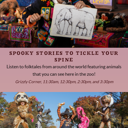
SPOOKY STORIES TO TICKLE YOUR
SPINE
Listen to folktales from around the world featuring animals
that you can see here in the zoo!
Grizzly Corner, 11:30am, 12:30pm, 2:30pm, and 3:30pm