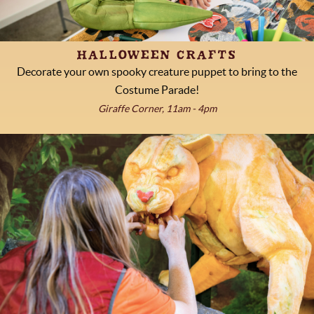
HALLOWEEN CRAFTS
Decorate your own spooky creature puppet to bring to the
Costume Parade!
Giraffe Corner, 11am - 4pm