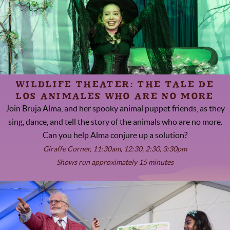
WILDLIFE THEATER: THE TALE DE
LOS ANIMALES WHO ARE NO MORE
Join Bruja Alma, and her spooky animal puppet friends, as they
sing, dance, and tell the story of the animals who are no more.
Can you help Alma conjure up a solution?
Giraffe Corner, 11:30am, 12:30, 2:30, 3:30pm
Shows run approximately 15 minutes