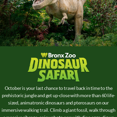
October is your last chance to travel back in time to the
prehistoric jungle and get up-close with more than 60 life-
sized, animatronic dinosaurs and pterosaurs on our
immersive walking trail. Climb a giant fossil, walk through