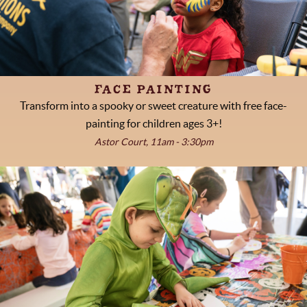
FACE PAINTING
Transform into a spooky or sweet creature with free face-
painting for children ages 3+!
Astor Court, 11am - 3:30pm