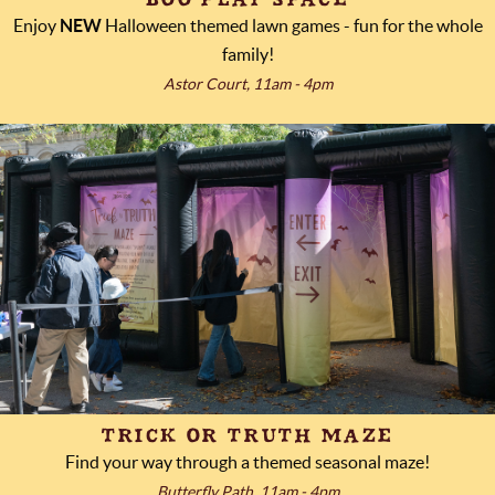
Enjoy
NEW
Halloween themed lawn games - fun for the whole
family!
Astor Court, 11am - 4pm
TRICK OR TRUTH MAZE
Find your way through a themed seasonal maze!
Butterfly Path, 11am - 4pm