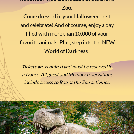
Zoo.
Come dressed in your Halloween best
and celebrate! And of course, enjoy a day
filled with more than 10,000 of your
favorite animals. Plus, step into the NEW
World of Darkness!
Tickets are required and must be reserved in
advance. All guest and Member reservations
include access to Boo at the Zoo activities.