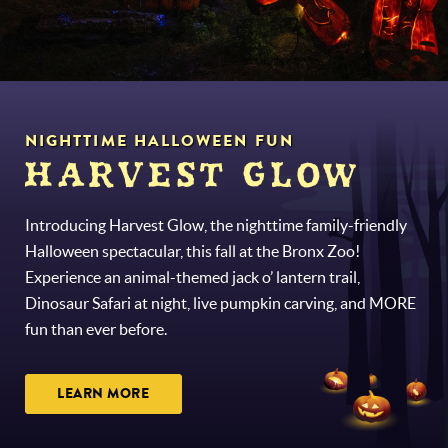
NIGHTTIME HALLOWEEN FUN
HARVEST GLOW
Introducing Harvest Glow, the nighttime family-friendly
Halloween spectacular, this fall at the Bronx Zoo!
Experience an animal-themed jack o’ lantern trail,
Dinosaur Safari at night, live pumpkin carving, and MORE
fun than ever before.
LEARN MORE