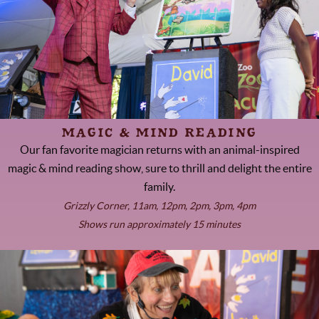
MAGIC & MIND READING
Our fan favorite magician returns with an animal-inspired
magic & mind reading show, sure to thrill and delight the entire
family.
Grizzly Corner, 11am, 12pm, 2pm, 3pm, 4pm
Shows run approximately 15 minutes