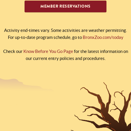
MEMBER RESERVATIONS
Activity end-times vary. Some activities are weather permitting.
For up-to-date program schedule, go to
BronxZoo.com/today
Check our
Know Before You Go Page
for the latest information on
our current entry policies and procedures.