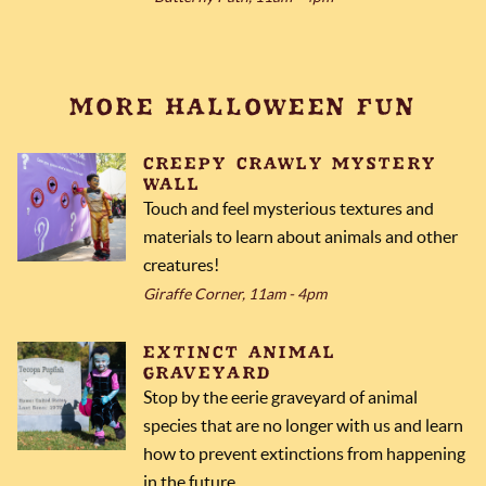
MORE HALLOWEEN FUN
CREEPY CRAWLY MYSTERY
WALL
Touch and feel mysterious textures and
materials to learn about animals and other
creatures!
Giraffe Corner, 11am - 4pm
EXTINCT ANIMAL
GRAVEYARD
Stop by the eerie graveyard of animal
species that are no longer with us and learn
how to prevent extinctions from happening
in the future.