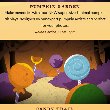
PUMPKIN GARDEN
Make memories with four NEW super-sized animal pumpkin
displays, designed by our expert pumpkin artists and perfect
for your photos.
Rhino Garden, 11am - 5pm
CANDY TRAIL