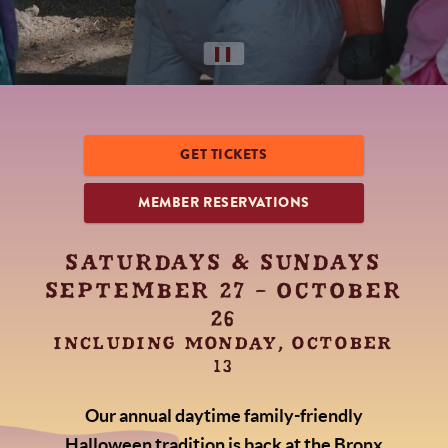
▌▌
GET TICKETS
MEMBER RESERVATIONS
SATURDAYS & SUNDAYS
SEPTEMBER 27 - OCTOBER
26
INCLUDING MONDAY, OCTOBER
13
Our annual daytime family-friendly
Halloween tradition is back at the Bronx