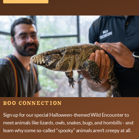
BOO CONNECTION
Sign up for our special Halloween-themed Wild Encounter to
meet animals like lizards, owls, snakes, bugs, and hornbills - and
learn why some so-called “spooky” animals aren’t creepy at all.