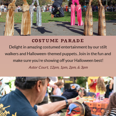
COSTUME PARADE
Delight in amazing costumed entertainment by our stilt
walkers and Halloween-themed puppets. Join in the fun and
make sure you’re showing off your Halloween best!
Astor Court, 12pm, 1pm, 2pm, & 3pm