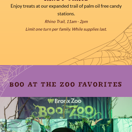
Enjoy treats at our expanded trail of palm oil free candy
stations.
Rhino Trail, 11am - 2pm
Limit one turn per family. While supplies last.
BOO AT THE ZOO FAVORITES