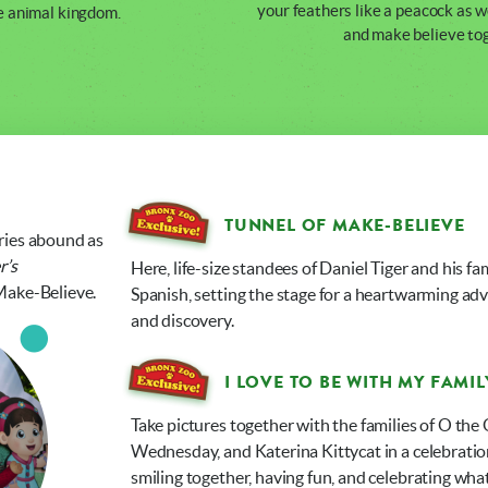
your feathers like a peacock as w
e animal kingdom.
and make believe to
TUNNEL OF MAKE-BELIEVE
ries abound as
r’s
Here, life-size standees of Daniel Tiger and his f
Make-Believe.
Spanish, setting the stage for a heartwarming adv
and discovery.
I LOVE TO BE WITH MY FAMIL
Take pictures together with the families of O the 
Wednesday, and Katerina Kittycat in a celebration o
smiling together, having fun, and celebrating w