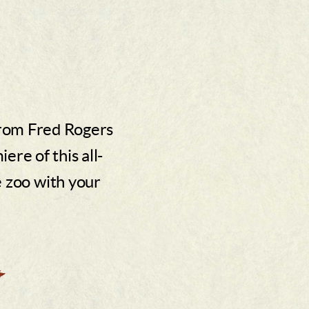
from Fred Rogers
re of this all-
e zoo with your