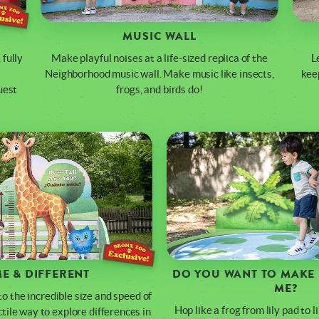
MUSIC WALL
 fully
Make playful noises at a life-sized replica of the
L
Neighborhood music wall. Make music like insects,
keep
uest
frogs, and birds do!
E & DIFFERENT
DO YOU WANT TO MAKE 
ME?
o the incredible size and speed of
Hop like a frog from lily pad to 
actile way to explore differences in