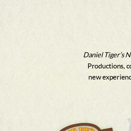
Daniel Tiger’s 
Productions, c
new experience