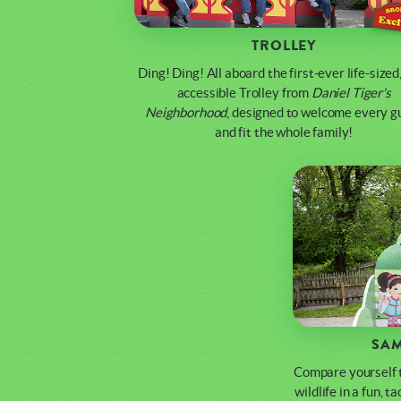
TROLLEY
Ding! Ding! All aboard the first-ever life-sized,
accessible Trolley from
Daniel Tiger's
Neighborhood
, designed to welcome every g
and fit the whole family!
SAM
Compare yourself t
wildlife in a fun, t