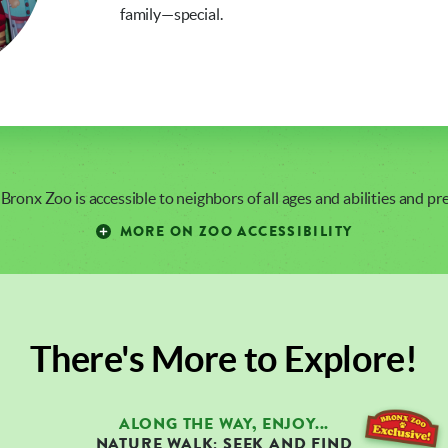
family—special.
 Bronx Zoo is accessible to neighbors of all ages and abilities and p
MORE ON ZOO ACCESSIBILITY
There's More to Explore!
ALONG THE WAY, ENJOY...
NATURE WALK: SEEK AND FIND