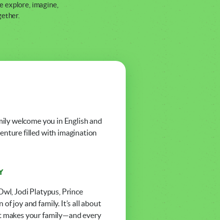
e explore, imagine,
gether.
amily welcome you in English and
enture filled with imagination
Y
Owl, Jodi Platypus, Prince
f joy and family. It’s all about
hat makes your family—and every