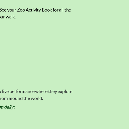
 See your Zoo Activity Book for all the
ur walk.
 a live performance where they explore
 from around the world.
 daily;