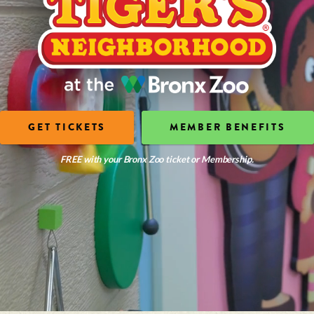
GET TICKETS
MEMBER BENEFITS
FREE with your Bronx Zoo ticket or Membership.