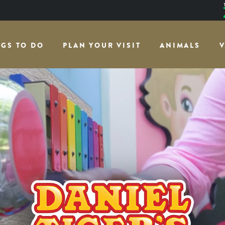
NGS TO DO
PLAN YOUR VISIT
ANIMALS
V