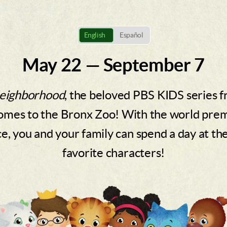
English
Español
May 22 — September 7
Neighborhood
, the beloved PBS KIDS series 
omes to the Bronx Zoo! With the world premie
, you and your family can spend a day at th
favorite characters!