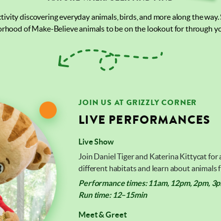
activity discovering everyday animals, birds, and more along the way.
rhood of Make-Believe animals to be on the lookout for through yo
JOIN US AT GRIZZLY CORNER
LIVE PERFORMANCES
Live Show
Join Daniel Tiger and Katerina Kittycat for
different habitats and learn about animals
Performance times: 11am, 12pm, 2pm, 3pm
Run time: 12–15min
Meet & Greet