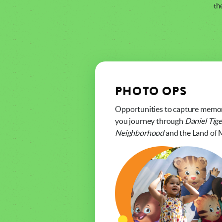
th
PHOTO OPS
Opportunities to capture memo
you journey through
Daniel Tige
Neighborhood
and the Land of 