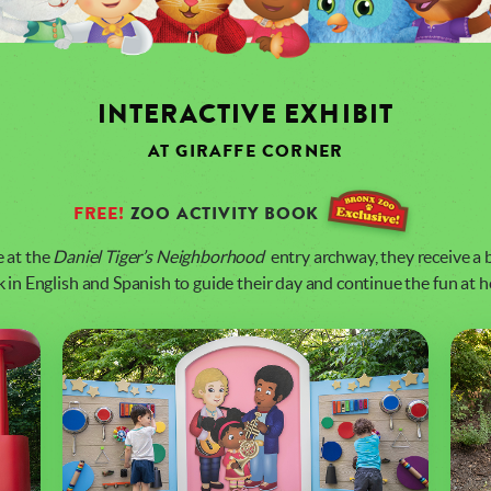
INTERACTIVE EXHIBIT
AT GIRAFFE CORNER
FREE!
ZOO ACTIVITY BOOK
e at the
Daniel Tiger’s Neighborhood
entry archway, they receive a b
 in English and Spanish to guide their day and continue the fun at 