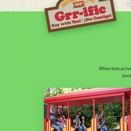
When kids arriv
book