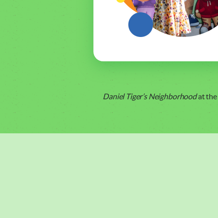
Daniel Tiger’s Neighborhood
at the