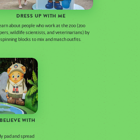
DRESS UP WITH ME
earn about people who work at the zoo (zoo
ers, wildlife scientists, and veterinarians) by
spinning blocks to mix and match outfits.
BELIEVE WITH
lily pad and spread