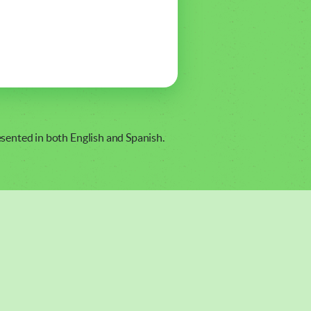
resented in both English and Spanish.