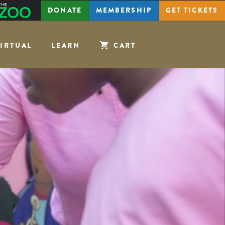
The
DONATE
MEMBERSHIP
GET
TICKETS
Zoo
IRTUAL
LEARN
CART