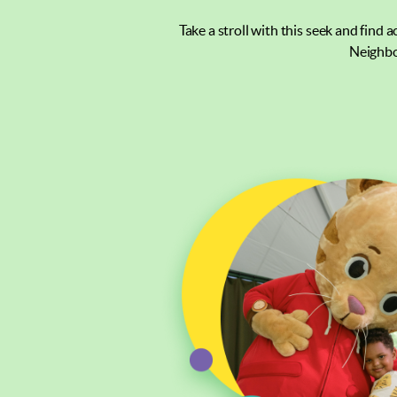
Take a stroll with this seek and find 
Neighbo