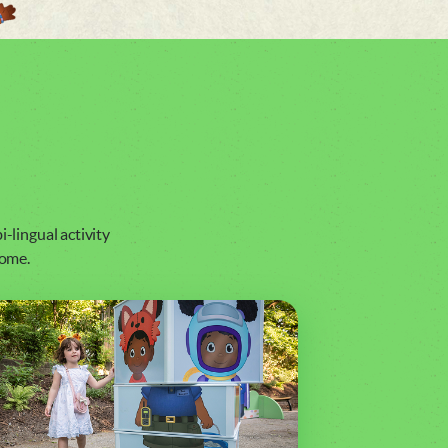
i-lingual activity
home.