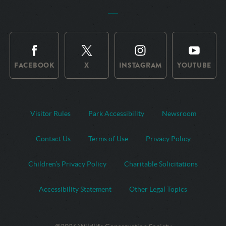
FACEBOOK
X
INSTAGRAM
YOUTUBE
Visitor Rules
Park Accessibility
Newsroom
Contact Us
Terms of Use
Privacy Policy
Children’s Privacy Policy
Charitable Solicitations
Accessibility Statement
Other Legal Topics