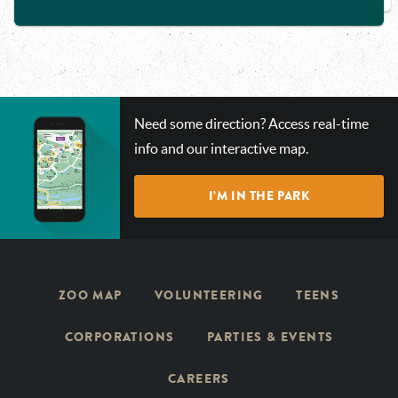
CHECK
Need some direction? Access real-time
OUT
info and our interactive map.
OUR
INTERACTIVE
I’M IN THE PARK
MAP!
ZOO MAP
VOLUNTEERING
TEENS
CORPORATIONS
PARTIES & EVENTS
CAREERS