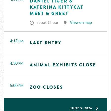
DANIEL TIGER &
KATERINA KITTYCAT
MEET & GREET
about 1 hour
View on map
4:15
PM
LAST ENTRY
4:30
PM
ANIMAL EXHIBITS CLOSE
5:00
PM
ZOO CLOSES
JUNE 5, 2026