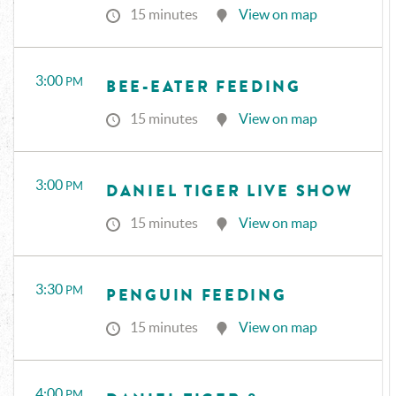
15 minutes
View on map
3:00
PM
BEE-EATER FEEDING
15 minutes
View on map
3:00
PM
DANIEL TIGER LIVE SHOW
15 minutes
View on map
3:30
PM
PENGUIN FEEDING
15 minutes
View on map
4:00
PM