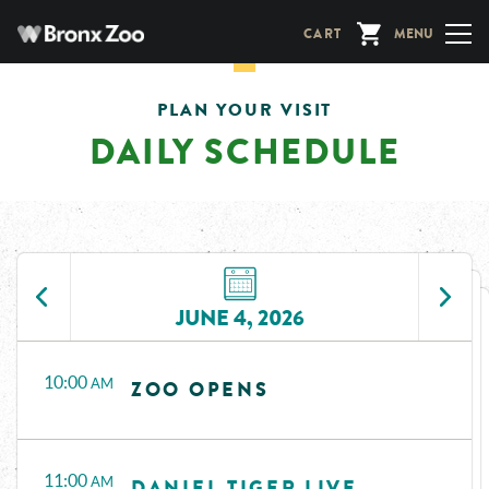
Skip
CART
MENU
to
main
content
PLAN YOUR VISIT
DAILY SCHEDULE
JUNE 4, 2026
Time
Events
10:00
AM
ZOO OPENS
11:00
AM
DANIEL TIGER LIVE