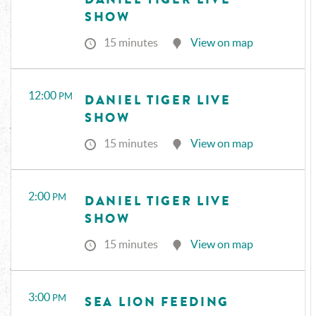
SHOW
15 minutes
View on map
12:00
PM
DANIEL TIGER LIVE
SHOW
15 minutes
View on map
2:00
PM
DANIEL TIGER LIVE
SHOW
15 minutes
View on map
3:00
PM
SEA LION FEEDING