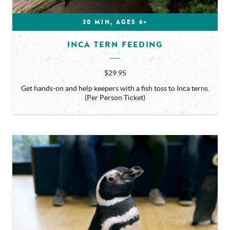
30 MIN, AGES 6+
INCA TERN FEEDING
$29.95
Get hands-on and help keepers with a fish toss to Inca terns.
(Per Person Ticket)