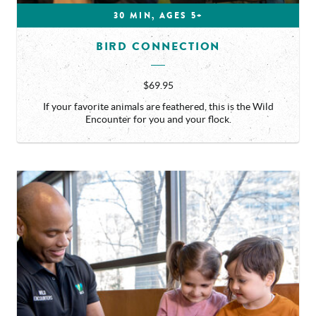
30 MIN, AGES 5+
BIRD CONNECTION
$69.95
If your favorite animals are feathered, this is the Wild
Encounter for you and your flock.