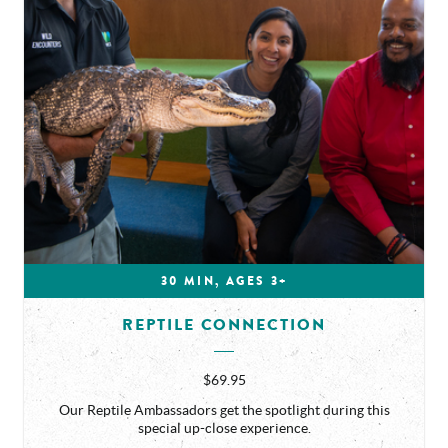
30 MIN, AGES 3+
REPTILE CONNECTION
$69.95
Our Reptile Ambassadors get the spotlight during this
special up-close experience.