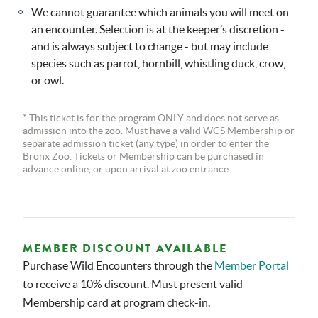
We cannot guarantee which animals you will meet on
an encounter. Selection is at the keeper’s discretion -
and is always subject to change - but may include
species such as parrot, hornbill, whistling duck, crow,
or owl.
* This ticket is for the program ONLY and does not serve as
admission into the zoo. Must have a valid WCS Membership or
separate admission ticket (any type) in order to enter the
Bronx Zoo. Tickets or Membership can be purchased in
advance online, or upon arrival at zoo entrance.
MEMBER DISCOUNT AVAILABLE
Purchase Wild Encounters through the
Member Portal
to receive a 10% discount. Must present valid
Membership card at program check-in.