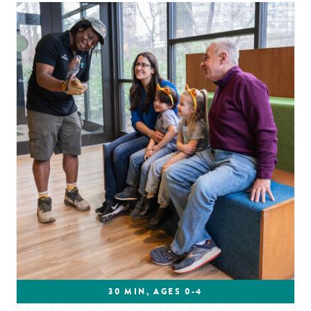
30 MIN, AGES 0-4