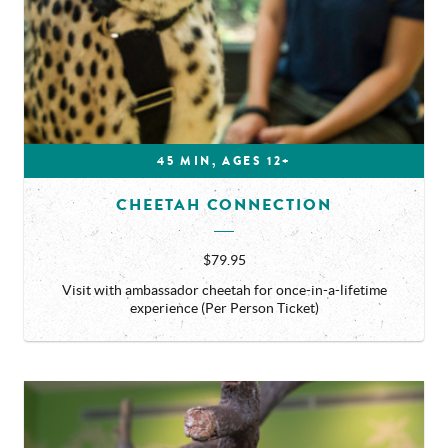
45 MIN, AGES 12+
CHEETAH CONNECTION
$79.95
Visit with ambassador cheetah for once-in-a-lifetime
experience (Per Person Ticket)