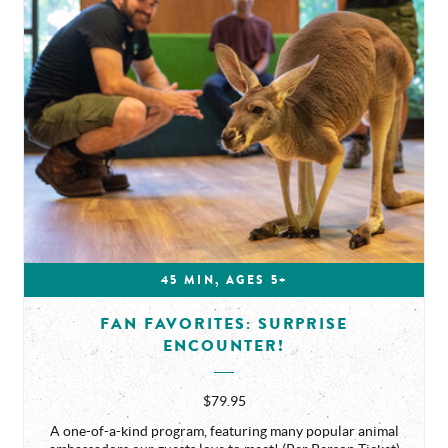
45 MIN, AGES 5+
FAN FAVORITES: SURPRISE
ENCOUNTER!
$79.95
A one-of-a-kind program, featuring many popular animal