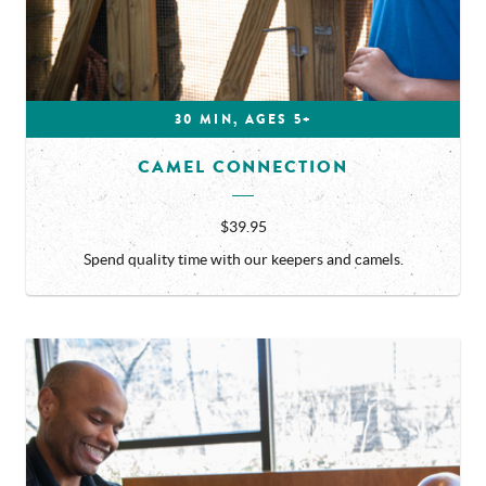
30 MIN, AGES 5+
CAMEL CONNECTION
$39.95
Spend quality time with our keepers and camels.