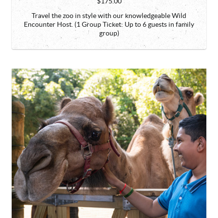
$175.00
Travel the zoo in style with our knowledgeable Wild
Encounter Host. (1 Group Ticket: Up to 6 guests in family
group)