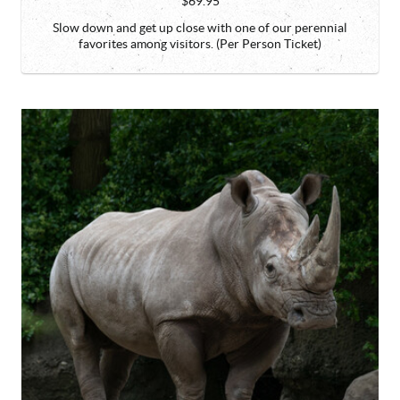
$69.95
Slow down and get up close with one of our perennial
favorites among visitors. (Per Person Ticket)