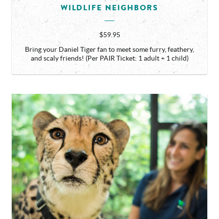
WILDLIFE NEIGHBORS
$59.95
Bring your Daniel Tiger fan to meet some furry, feathery,
and scaly friends! (Per PAIR Ticket: 1 adult + 1 child)