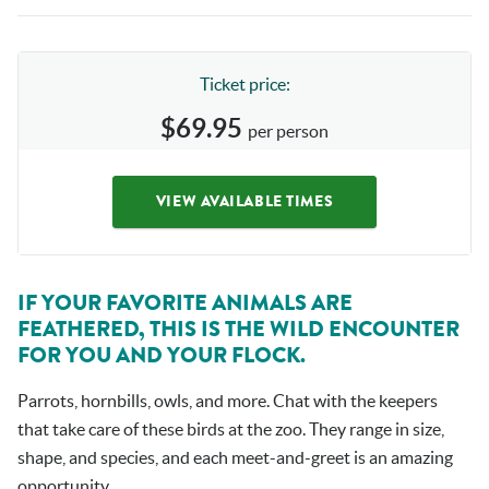
Ticket price:
$69.95
per person
VIEW AVAILABLE TIMES
IF YOUR FAVORITE ANIMALS ARE
FEATHERED, THIS IS THE WILD ENCOUNTER
FOR YOU AND YOUR FLOCK.
Parrots, hornbills, owls, and more. Chat with the keepers
that take care of these birds at the zoo. They range in size,
shape, and species, and each meet-and-greet is an amazing
opportunity.