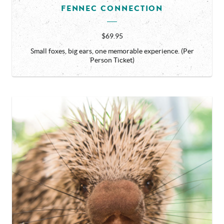
FENNEC CONNECTION
$69.95
Small foxes, big ears, one memorable experience. (Per
Person Ticket)