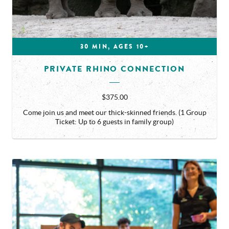
30 MIN, AGES 10+
PRIVATE RHINO CONNECTION
$375.00
Come join us and meet our thick-skinned friends. (1 Group
Ticket: Up to 6 guests in family group)