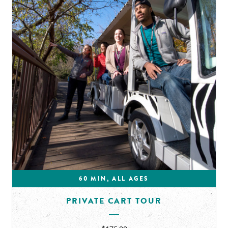
60 MIN, ALL AGES
PRIVATE CART TOUR