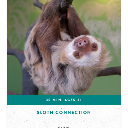
30 MIN, AGES 3+
SLOTH CONNECTION