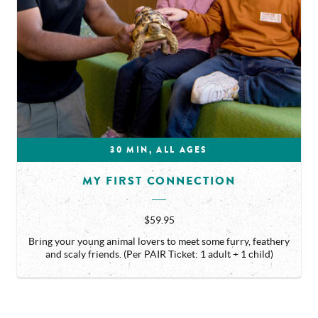
30 MIN, ALL AGES
MY FIRST CONNECTION
$59.95
Bring your young animal lovers to meet some furry, feathery
and scaly friends. (Per PAIR Ticket: 1 adult + 1 child)