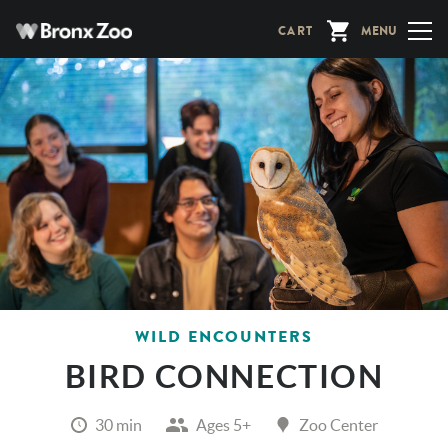
Skip
CART
MENU
to
main
content
WILD ENCOUNTERS
BIRD CONNECTION
30 min
Ages 5+
Zoo Center