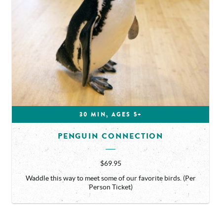
30 MIN, AGES 5+
PENGUIN CONNECTION
$69.95
Waddle this way to meet some of our favorite birds. (Per
Person Ticket)