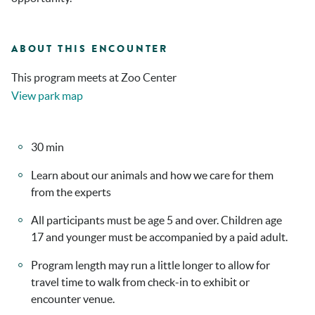
ABOUT THIS ENCOUNTER
This program meets at Zoo Center
View park map
30 min
Learn about our animals and how we care for them
from the experts
All participants must be age 5 and over. Children age
17 and younger must be accompanied by a paid adult.
Program length may run a little longer to allow for
travel time to walk from check-in to exhibit or
encounter venue.