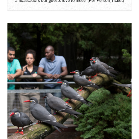
ambassadors our guests love to meet! (Per Person Ticket)