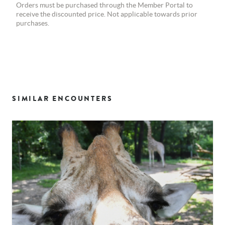
Orders must be purchased through the Member Portal to
receive the discounted price. Not applicable towards prior
purchases.
SIMILAR ENCOUNTERS