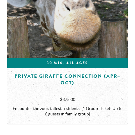
30 MIN, ALL AGES
PRIVATE GIRAFFE CONNECTION (APR–
OCT)
$375.00
Encounter the zoo’s tallest residents. (1 Group Ticket: Up to
6 guests in family group)