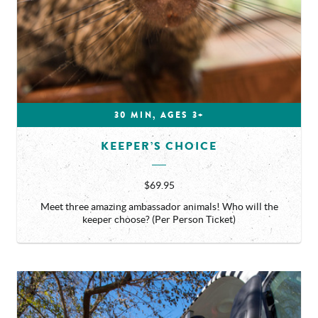
30 MIN, AGES 3+
KEEPER’S CHOICE
$69.95
Meet three amazing ambassador animals! Who will the
keeper choose? (Per Person Ticket)