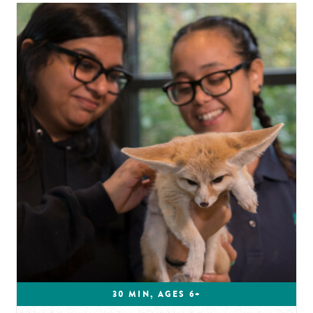
30 MIN, AGES 6+