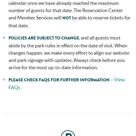
calendar once we have already reached the maximum
number of guests for that date. The Reservation Center
and Member Services will
be able to reserve tickets for
NOT
that date.
, and all guests must
POLICIES ARE SUBJECT TO CHANGE
abide by the park rules in effect on the date of visit. When
changes happen, we make every effort to align our website
and park signage with updates. Always check before you
arrive for the most up-to-date information.
–
View
PLEASE CHECK FAQS
FOR FURTHER INFORMATION
FAQs.