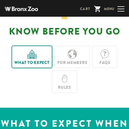
Skip
CART
MENU
to
main
content
KNOW BEFORE YOU GO
WHAT TO EXPECT
FOR MEMBERS
FAQS
RULES
WHAT TO EXPECT WHEN