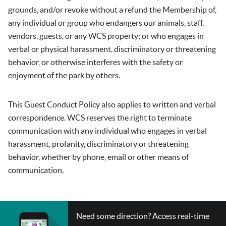
grounds, and/or revoke without a refund the Membership of,
any individual or group who endangers our animals, staff,
vendors, guests, or any WCS property; or who engages in
verbal or physical harassment, discriminatory or threatening
behavior, or otherwise interferes with the safety or
enjoyment of the park by others.
This Guest Conduct Policy also applies to written and verbal
correspondence. WCS reserves the right to terminate
communication with any individual who engages in verbal
harassment, profanity, discriminatory or threatening
behavior, whether by phone, email or other means of
communication.
CHECK
Need some direction? Access real-time
OUT