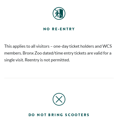
NO RE-ENTRY
This applies to all visitors – one-day ticket holders and WCS
members. Bronx Zoo dated/time entry tickets are valid for a
single visit. Reentry is not permitted.
DO NOT BRING SCOOTERS