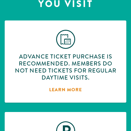
YOU VISIT
ADVANCE TICKET PURCHASE IS
RECOMMENDED. MEMBERS DO
NOT NEED TICKETS FOR REGULAR
DAYTIME VISITS.
LEARN MORE