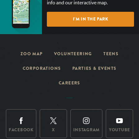
info and our interactive map.
OUR
INTERACTIVE
I’M IN THE PARK
MAP!
ZOO MAP
VOLUNTEERING
TEENS
CORPORATIONS
PARTIES & EVENTS
CAREERS
FACEBOOK
X
INSTAGRAM
YOUTUBE