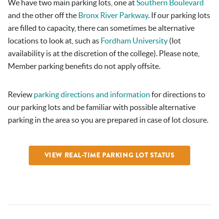
We have two main parking lots, one at
Southern Boulevard
and the other off the
Bronx River Parkway
. If our parking lots
are filled to capacity, there can sometimes be alternative
locations to look at, such as
Fordham University
(lot
availability is at the discretion of the college). Please note,
Member parking benefits do not apply offsite.
Review
parking directions and information
for directions to
our parking lots and be familiar with possible alternative
parking in the area so you are prepared in case of lot closure.
VIEW REAL-TIME PARKING LOT STATUS