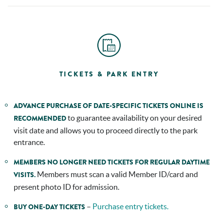
TICKETS & PARK ENTRY
ADVANCE PURCHASE OF DATE-SPECIFIC TICKETS ONLINE IS
to guarantee availability on your desired
RECOMMENDED
visit date and allows you to proceed directly to the park
entrance.
MEMBERS NO LONGER NEED TICKETS FOR REGULAR DAYTIME
Members must scan a valid Member ID/card and
VISITS.
present photo ID for admission.
–
Purchase entry tickets.
BUY ONE-DAY TICKETS