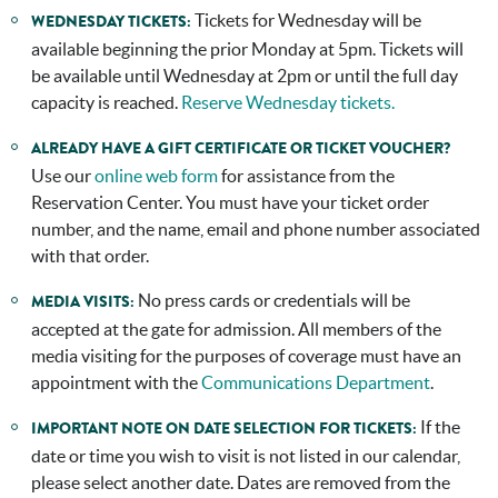
Tickets for Wednesday will be
WEDNESDAY TICKETS:
available beginning the prior Monday at 5pm. Tickets will
be available until Wednesday at 2pm or until the full day
capacity is reached.
Reserve Wednesday tickets.
ALREADY HAVE A GIFT CERTIFICATE OR TICKET VOUCHER?
Use our
online web form
for assistance from the
Reservation Center. You must have your ticket order
number, and the name, email and phone number associated
with that order.
No press cards or credentials will be
MEDIA VISITS:
accepted at the gate for admission. All members of the
media visiting for the purposes of coverage must have an
appointment with the
Communications Department
.
If the
IMPORTANT NOTE ON DATE SELECTION FOR TICKETS:
date or time you wish to visit is not listed in our calendar,
please select another date. Dates are removed from the