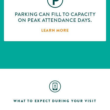
PARKING CAN FILL TO CAPACITY
ON PEAK ATTENDANCE DAYS.
LEARN MORE
WHAT TO EXPECT DURING YOUR VISIT