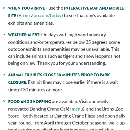
- use the
WHEN YOU ARRIVE
INTERACTIVE MAP AND MOBILE
(
BronxZoo.com/today
) to see that day’s available
SITE
exhibits and amenities.
On days with high wind advisory
WEATHER ALERT:
conditions and/or temperatures below 35 degrees, some
outdoor exhibits and amenities may be unavailable. This
can include animals such as tigers and snow leopards not
being on view. Thank you for your understanding.
ANIMAL EXHIBITS CLOSE 30 MINUTES PRIOR TO PARK
Exhibit lines may close earlier if there is a wait
CLOSURE.
time of 30 minutes or more.
are available. Visit our newly
FOOD AND SHOPPING
renovated Dancing Crane Café (
menu
), and the Bronx Zoo
Store – both located at Dancing Crane Plaza and open daily
year-round. From April through October, seasonal walk-up
food service and gift shop locations are also available