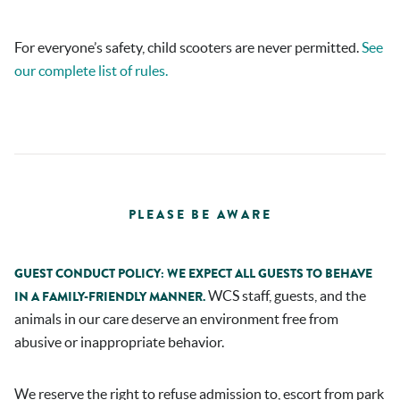
For everyone’s safety, child scooters are never permitted.
See
our complete list of rules.
PLEASE BE AWARE
GUEST CONDUCT POLICY: WE EXPECT ALL GUESTS TO BEHAVE
WCS staff, guests, and the
IN A FAMILY-FRIENDLY MANNER.
animals in our care deserve an environment free from
abusive or inappropriate behavior.
We reserve the right to refuse admission to, escort from park