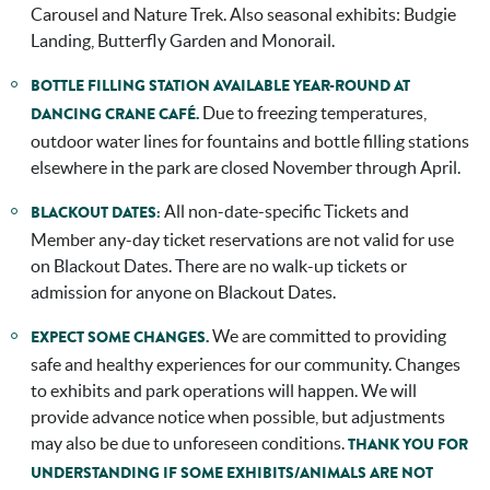
Carousel and Nature Trek. Also seasonal exhibits: Budgie
Landing, Butterfly Garden and Monorail.
BOTTLE FILLING STATION AVAILABLE YEAR-ROUND AT
Due to freezing temperatures,
DANCING CRANE CAFÉ.
outdoor water lines for fountains and bottle filling stations
elsewhere in the park are closed November through April.
All non-date-specific Tickets and
BLACKOUT DATES:
Member any-day ticket reservations are not valid for use
on Blackout Dates. There are no walk-up tickets or
admission for anyone on Blackout Dates.
We are committed to providing
EXPECT SOME CHANGES.
safe and healthy experiences for our community. Changes
to exhibits and park operations will happen. We will
provide advance notice when possible, but adjustments
may also be due to unforeseen conditions.
THANK YOU FOR
UNDERSTANDING IF SOME EXHIBITS/ANIMALS ARE NOT