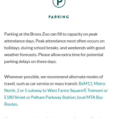
PARKING
Parking at the Bronx Zoo can fill to capacity on peak
attendance days. Peak attendance most often occurs on
holidays, during school breaks, and weekends with good
weather forecasts. Please allow extra time for potential
parking delays on these days.
Whenever possible, we recommend alternate modes of
travel, such as car service or mass transit:
BxM11
,
Metro
North
,
2 or 5 subway to West Farms Square/E Tremont or
E180 Street or Pelham Parkway Station
;
local MTA Bus
Routes
.