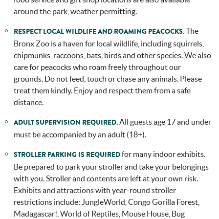
around the park, weather permitting.
The
RESPECT LOCAL WILDLIFE AND ROAMING PEACOCKS.
Bronx Zoo is a haven for local wildlife, including squirrels,
chipmunks, raccoons, bats, birds and other species. We also
care for peacocks who roam freely throughout our
grounds. Do not feed, touch or chase any animals. Please
treat them kindly. Enjoy and respect them from a safe
distance.
All guests age 17 and under
ADULT SUPERVISION REQUIRED.
must be accompanied by an adult (18+).
for many indoor exhibits.
STROLLER PARKING IS REQUIRED
Be prepared to park your stroller and take your belongings
with you. Stroller and contents are left at your own risk.
Exhibits and attractions with year-round stroller
restrictions include: JungleWorld, Congo Gorilla Forest,
Madagascar!, World of Reptiles, Mouse House, Bug