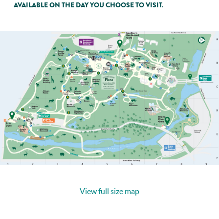
AVAILABLE ON THE DAY YOU CHOOSE TO VISIT.
View full size map