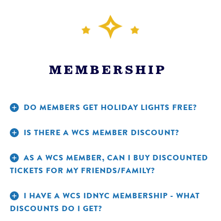
MEMBERSHIP
DO MEMBERS GET HOLIDAY LIGHTS FREE?
IS THERE A WCS MEMBER DISCOUNT?
AS A WCS MEMBER, CAN I BUY DISCOUNTED
TICKETS FOR MY FRIENDS/FAMILY?
CHECK OUT A KULTURECITY SENSORY BAG.
I HAVE A WCS IDNYC MEMBERSHIP - WHAT
DISCOUNTS DO I GET?