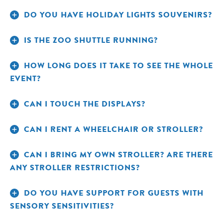
DO YOU HAVE HOLIDAY LIGHTS SOUVENIRS?
IS THE ZOO SHUTTLE RUNNING?
HOW LONG DOES IT TAKE TO SEE THE WHOLE
EVENT?
CAN I TOUCH THE DISPLAYS?
CAN I RENT A WHEELCHAIR OR STROLLER?
CAN I BRING MY OWN STROLLER? ARE THERE
ANY STROLLER RESTRICTIONS?
DO YOU HAVE SUPPORT FOR GUESTS WITH
SENSORY SENSITIVITIES?