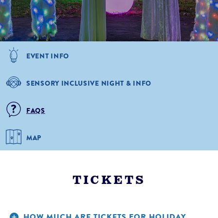
EVENT INFO
SENSORY INCLUSIVE NIGHT & INFO
FAQS
MAP
TICKETS
HOW MUCH ARE TICKETS FOR HOLIDAY