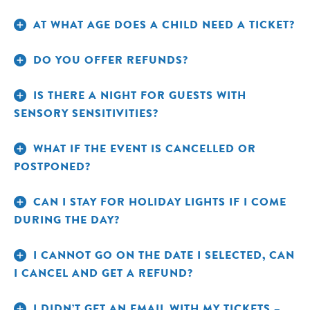
AT WHAT AGE DOES A CHILD NEED A TICKET?
Call
FOR GENERAL HOLIDAY LIGHTS TICKETS:
DO YOU OFFER REFUNDS?
Call
Reservations at 800-433-4149
FOR GENERAL HOLIDAY LIGHTS TICKETS:
Reservations at 800-433-4149
IS THERE A NIGHT FOR GUESTS WITH
Call Member
FOR MEMBER HOLIDAY LIGHTS TICKETS:
SENSORY SENSITIVITIES?
Call Member
Services at 718-220-5112
FOR MEMBER HOLIDAY LIGHTS TICKETS:
Services at 718-220-5112
WHAT IF THE EVENT IS CANCELLED OR
POSTPONED?
CAN I STAY FOR HOLIDAY LIGHTS IF I COME
DURING THE DAY?
I CANNOT GO ON THE DATE I SELECTED, CAN
I CANCEL AND GET A REFUND?
I DIDN’T GET AN EMAIL WITH MY TICKETS –