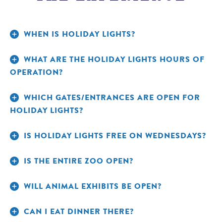
WHEN IS HOLIDAY LIGHTS?
WHAT ARE THE HOLIDAY LIGHTS HOURS OF
OPERATION?
WHICH GATES/ENTRANCES ARE OPEN FOR
HOLIDAY LIGHTS?
IS HOLIDAY LIGHTS FREE ON WEDNESDAYS?
IS THE ENTIRE ZOO OPEN?
WILL ANIMAL EXHIBITS BE OPEN?
CAN I EAT DINNER THERE?