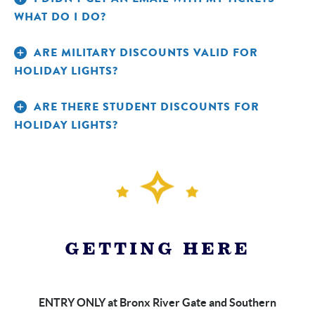
WHAT DO I DO?
ARE MILITARY DISCOUNTS VALID FOR
HOLIDAY LIGHTS?
ARE THERE STUDENT DISCOUNTS FOR
HOLIDAY LIGHTS?
Call
FOR GENERAL HOLIDAY LIGHTS TICKETS:
Reservations at 800-433-4149
Call Member
FOR MEMBER HOLIDAY LIGHTS TICKETS:
Services at 718-220-5112
GETTING HERE
ENTRY ONLY at Bronx River Gate and Southern