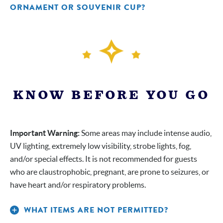
ORNAMENT OR SOUVENIR CUP?
at
the Bronx Zoo Store only
at PATIO
only
KNOW BEFORE YOU GO
Important Warning:
Some areas may include intense audio,
UV lighting, extremely low visibility, strobe lights, fog,
and/or special effects. It is not recommended for guests
who are claustrophobic, pregnant, are prone to seizures, or
have heart and/or respiratory problems.
WHAT ITEMS ARE NOT PERMITTED?