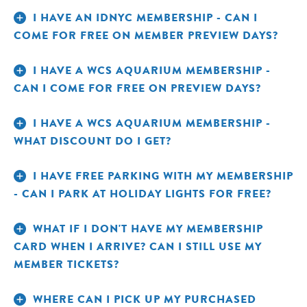
I HAVE AN IDNYC MEMBERSHIP - CAN I
COME FOR FREE ON MEMBER PREVIEW DAYS?
I HAVE A WCS AQUARIUM MEMBERSHIP -
TAKE A BREAK IN THE QUIET AREA.
CAN I COME FOR FREE ON PREVIEW DAYS?
I HAVE A WCS AQUARIUM MEMBERSHIP -
WHAT DISCOUNT DO I GET?
I HAVE FREE PARKING WITH MY MEMBERSHIP
- CAN I PARK AT HOLIDAY LIGHTS FOR FREE?
WHAT IF I DON'T HAVE MY MEMBERSHIP
CARD WHEN I ARRIVE? CAN I STILL USE MY
MEMBER TICKETS?
WHERE CAN I PICK UP MY PURCHASED