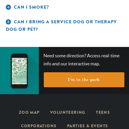
CAN I SMOKE?
CAN I BRING A SERVICE DOG OR THERAPY
DOG OR PET?
CHECK
Need some direction? Access real-time
OUT
info and our interactive map.
OUR
INTERACTIVE
MAP!
I’m in the park
ZOO MAP
VOLUNTEERING
TEENS
CORPORATIONS
PARTIES & EVENTS