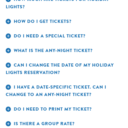
LIGHTS?
Adult $41.95; Child (3-12)
DATE-SPECIFIC TICKETS:
HOW DO I GET TICKETS?
$26.95; Seniors $36.95
DO I NEED A SPECIAL TICKET?
Adult $56.95; Child (3-12)
ANY-NIGHT TICKETS:
$41.94; Senior $51.95
WHAT IS THE ANY-NIGHT TICKET?
Adult $25.95; Child
MEMBER DATE-SPECIFIC TICKETS:
(3-12) $16.95; Senior $22.95
CAN I CHANGE THE DATE OF MY HOLIDAY
LIGHTS RESERVATION?
Adult $35.95; Child
MEMBER ANY-NIGHT TICKETS:
(3-12) $26.95; Senior $32.95
I HAVE A DATE-SPECIFIC TICKET. CAN I
CHANGE TO AN ANY-NIGHT TICKET?
DO I NEED TO PRINT MY TICKET?
IS THERE A GROUP RATE?