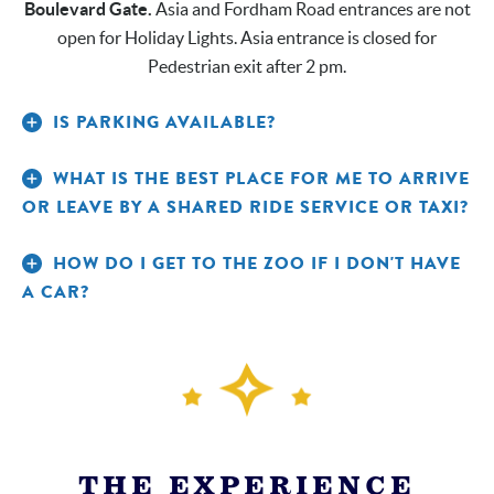
Boulevard Gate.
Asia and Fordham Road entrances are not
open for Holiday Lights. Asia entrance is closed for
Pedestrian exit after 2 pm.
IS PARKING AVAILABLE?
WHAT IS THE BEST PLACE FOR ME TO ARRIVE
OR LEAVE BY A SHARED RIDE SERVICE OR TAXI?
HOW DO I GET TO THE ZOO IF I DON'T HAVE
A CAR?
THE EXPERIENCE