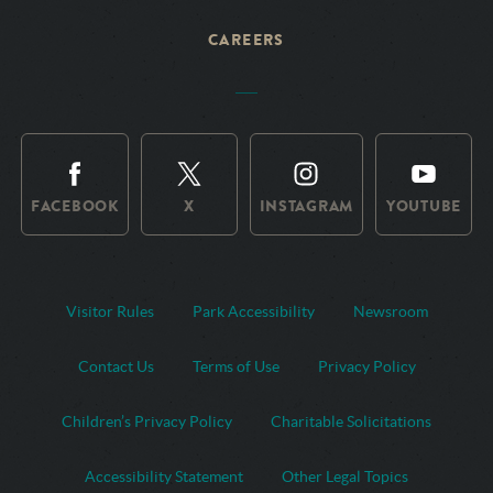
CAREERS
FACEBOOK
X
INSTAGRAM
YOUTUBE
Visitor Rules
Park Accessibility
Newsroom
Contact Us
Terms of Use
Privacy Policy
Children’s Privacy Policy
Charitable Solicitations
Accessibility Statement
Other Legal Topics