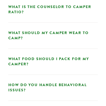
WHAT IS THE COUNSELOR TO CAMPER
RATIO?
WHAT SHOULD MY CAMPER WEAR TO
CAMP?
WHAT FOOD SHOULD I PACK FOR MY
CAMPER?
HOW DO YOU HANDLE BEHAVIORAL
ISSUES?