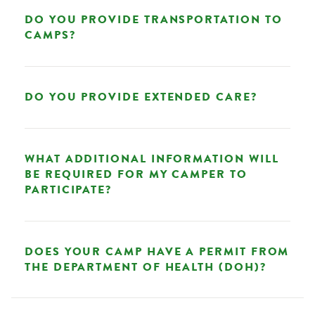
DO YOU PROVIDE TRANSPORTATION TO
CAMPS?
DO YOU PROVIDE EXTENDED CARE?
WHAT ADDITIONAL INFORMATION WILL
BE REQUIRED FOR MY CAMPER TO
PARTICIPATE?
DOES YOUR CAMP HAVE A PERMIT FROM
THE DEPARTMENT OF HEALTH (DOH)?