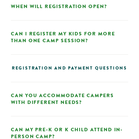
WHEN WILL REGISTRATION OPEN?
CAN I REGISTER MY KIDS FOR MORE
THAN ONE CAMP SESSION?
REGISTRATION AND PAYMENT QUESTIONS
CAN YOU ACCOMMODATE CAMPERS
WITH DIFFERENT NEEDS?
CAN MY PRE-K OR K CHILD ATTEND IN-
PERSON CAMP?