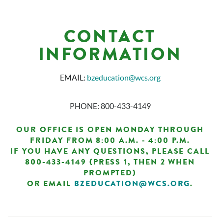
CONTACT
INFORMATION
EMAIL:
bzeducation@wcs.org
PHONE: 800-433-4149
OUR OFFICE IS OPEN MONDAY THROUGH
FRIDAY FROM 8:00 A.M. - 4:00 P.M.
IF YOU HAVE ANY QUESTIONS, PLEASE CALL
800-433-4149 (PRESS 1, THEN 2 WHEN
PROMPTED)
OR EMAIL
BZEDUCATION@WCS.ORG
.