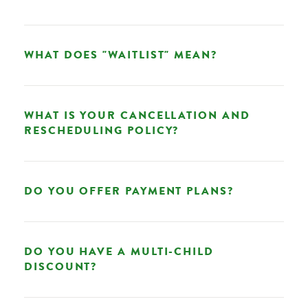
WHAT DOES "WAITLIST" MEAN?
WHAT IS YOUR CANCELLATION AND
RESCHEDULING POLICY?
DO YOU OFFER PAYMENT PLANS?
DO YOU HAVE A MULTI-CHILD
DISCOUNT?