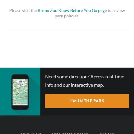
Please visit the
Bronx Zoo Know Before You Go page
to review
park policies.
CHECK
Need some direction? Access real-time
OUT
info and our interactive map.
OUR
INTERACTIVE
I’M IN THE PARK
MAP!