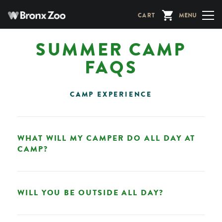
Skip
CART
MENU
to
main
SUMMER CAMP
content
FAQS
CAMP EXPERIENCE
WHAT WILL MY CAMPER DO ALL DAY AT
CAMP?
WILL YOU BE OUTSIDE ALL DAY?