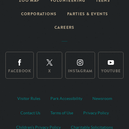
ZOO MAP
VOLUNTEERING
TEENS
CORPORATIONS
PARTIES & EVENTS
CAREERS
FACEBOOK
X
INSTAGRAM
YOUTUBE
Visitor Rules
Park Accessibility
Newsroom
Contact Us
Terms of Use
Privacy Policy
Children’s Privacy Policy
Charitable Solicitations