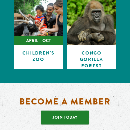
APRIL – OCT
CHILDREN'S
CONGO
ZOO
GORILLA
FOREST
BECOME A MEMBER
JOIN TODAY