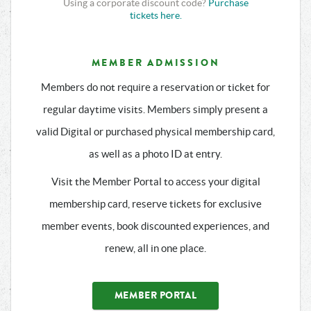
Using a corporate discount code?
Purchase
tickets here.
MEMBER ADMISSION
Members do not require a reservation or ticket for
regular daytime visits. Members simply present a
valid Digital or purchased physical membership card,
as well as a photo ID at entry.
Visit the Member Portal to access your digital
membership card, reserve tickets for exclusive
member events, book discounted experiences, and
renew, all in one place.
MEMBER PORTAL