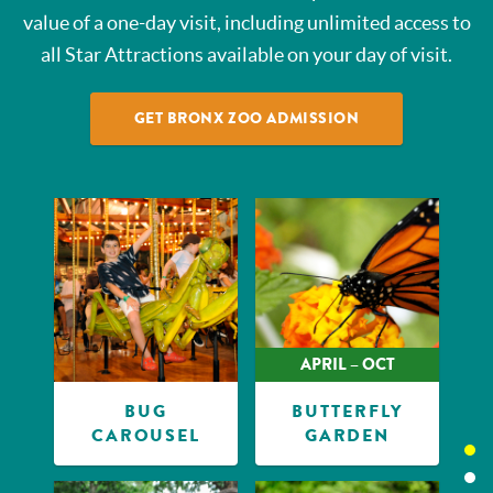
value of a one-day visit, including unlimited access to
all Star Attractions available on your day of visit.
GET BRONX ZOO ADMISSION
APRIL – OCT
BUG
BUTTERFLY
CAROUSEL
GARDEN