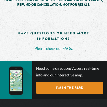
TICKETS ARE RAIN OR SHINE. ALL SALES ARE FINAL. NO CREDIT,
REFUND OR CANCELLATION. NOT FOR RESALE.
HAVE QUESTIONS OR NEED MORE
INFORMATION?
Please check our FAQs.
CHECK
Need some direction? Access real-time
OUT
info and our interactive map.
OUR
INTERACTIVE
I’M IN THE PARK
MAP!