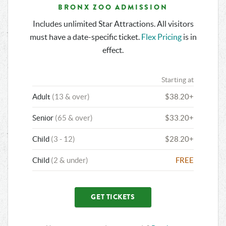
BRONX ZOO ADMISSION
Includes unlimited Star Attractions. All visitors
must have a date-specific ticket.
Flex Pricing
is in
effect.
Starting at
Adult
(13 & over)
$38.20+
Senior
(65 & over)
$33.20+
Child
(3 - 12)
$28.20+
Child
(2 & under)
FREE
GET TICKETS