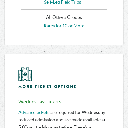
Self-Led Field Trips
All Others Groups
Rates for 10 or More
MORE TICKET OPTIONS
Wednesday Tickets
Advance tickets
are required for Wednesday
reduced admission and are made available at
5:00pm the Monday before. There's a