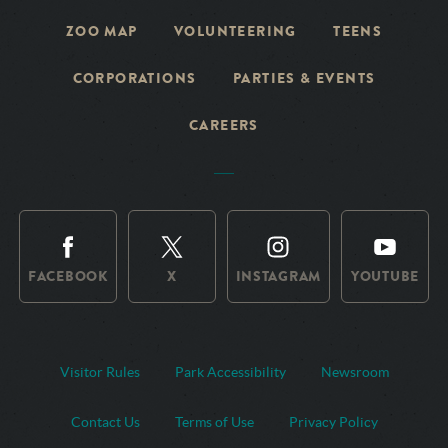
ZOO MAP
VOLUNTEERING
TEENS
CORPORATIONS
PARTIES & EVENTS
CAREERS
FACEBOOK
X
INSTAGRAM
YOUTUBE
Visitor Rules
Park Accessibility
Newsroom
Contact Us
Terms of Use
Privacy Policy