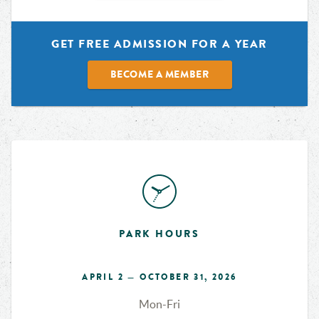
GET FREE ADMISSION FOR A YEAR
BECOME A MEMBER
PARK HOURS
APRIL 2 — OCTOBER 31, 2026
Mon-Fri