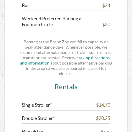
Bus
$24
Weekend Preferred Parking at
Fountain Circle
$30
Parking at the Bronx Zoo can fill to capacity on
peak attendance days. Whenever possible, we
recommend alternate modes of travel, such as mass
transit or car service. Review
parking directions
and information
about possible alternative parking
in the area so you are prepared in case of lot
closure.
Rentals
Single Stroller*
$14.70
Double Stroller*
$20.25
Wheelchair
Free