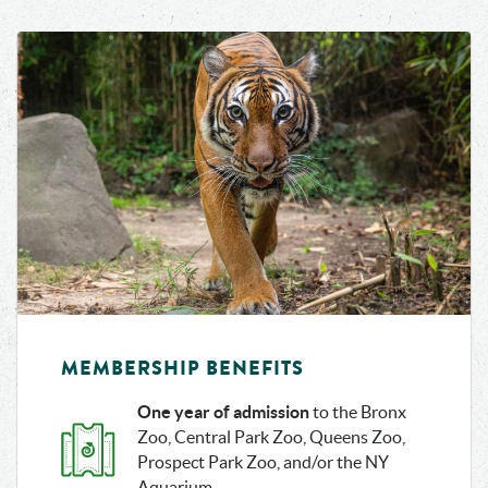
JUNGLEWORL
NATURE TREK
D
MAY – OCT
APR – OCT
WILD ASIA
ZOO SHUTTLE
MONORAIL
MEMBERSHIP BENEFITS
One year of admission
to the Bronx
Zoo, Central Park Zoo, Queens Zoo,
Prospect Park Zoo, and/or the NY
Aquarium