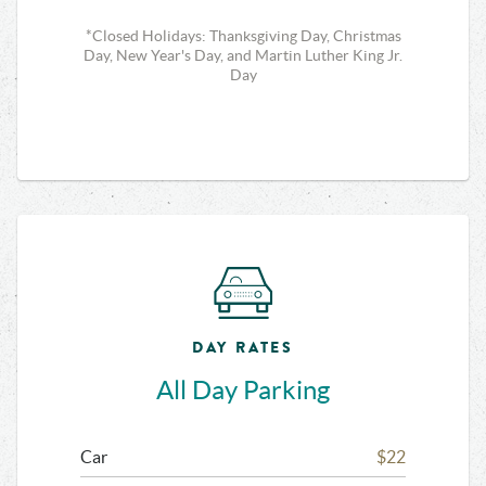
*Closed Holidays: Thanksgiving Day, Christmas
Day, New Year's Day, and Martin Luther King Jr.
Day
DAY RATES
All Day Parking
Car
$22