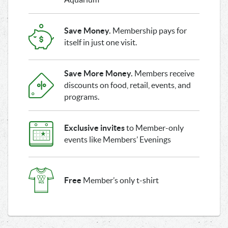
Save Money.
Membership pays for
itself in just one visit.
Save More Money.
Members receive
discounts on food, retail, events, and
programs.
Exclusive invites
to Member-only
events like Members’ Evenings
Free
Member’s only t-shirt