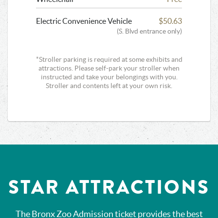
Electric Convenience Vehicle
$50.63
(S. Blvd entrance only)
*Stroller parking is required at some exhibits and
attractions. Please self-park your stroller when
instructed and take your belongings with you.
Stroller and contents left at your own risk.
STAR ATTRACTIONS
The Bronx Zoo Admission ticket provides the best