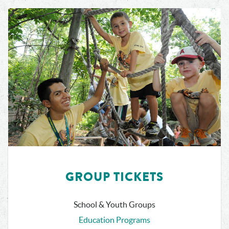
GROUP TICKETS
School & Youth Groups
Education Programs