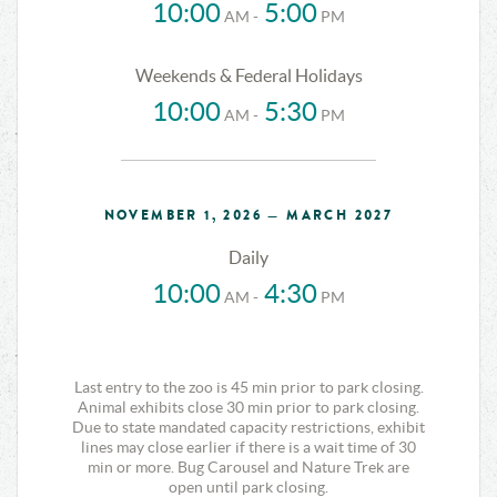
10:00
5:00
AM -
PM
Weekends & Federal Holidays
10:00
5:30
AM -
PM
NOVEMBER 1, 2026 — MARCH 2027
Daily
10:00
4:30
AM -
PM
Last entry to the zoo is 45 min prior to park closing.
Animal exhibits close 30 min prior to park closing.
Due to state mandated capacity restrictions, exhibit
lines may close earlier if there is a wait time of 30
min or more. Bug Carousel and Nature Trek are
open until park closing.