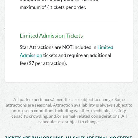
maximum of 4 tickets per order.
Limited Admission Tickets
Star Attractions are NOT included in
Limited
Admission
tickets and require an additional
fee ($7 per attraction).
All park experiences/amenities are subject to change. Some
attractions are seasonal. Attraction availability is always subject to
unforeseen conditions including weather, mechanical, safety,
capacity, crowding, and/or animal-related considerations. All
schedules are subject to change.