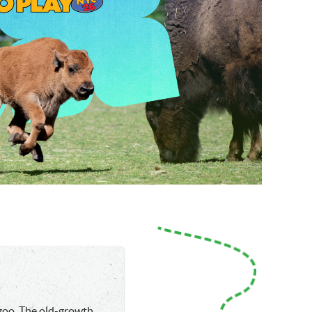
 zoo. The old-growth