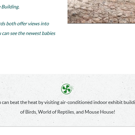
 Building
.
rds both offer views into
u can see the newest babies
 can beat the heat by visiting air-conditioned indoor exhibit build
of Birds, World of Reptiles, and Mouse House!