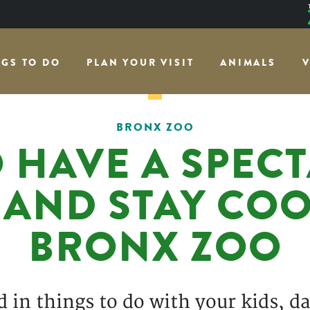
NGS TO DO
PLAN YOUR VISIT
ANIMALS
V
BRONX ZOO
 HAVE A SPEC
AND STAY COOL
BRONX ZOO
in things to do with your kids, dat