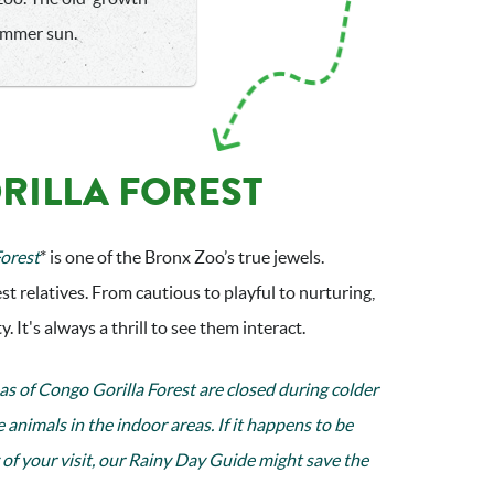
summer sun.
RILLA FOREST
Forest
* is one of the Bronx Zoo’s true jewels.
st relatives. From cautious to playful to nurturing,
. It's always a thrill to see them interact.
as of Congo Gorilla Forest are closed during colder
e animals in the indoor areas. If it happens to be
of your visit, our
Rainy Day Guide
might save the