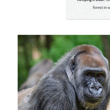
forest in 