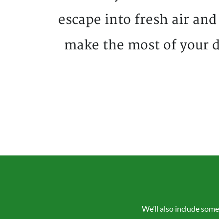
escape into fresh air and
make the most of your d
We’ll also include some