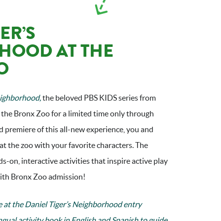
ER’S
HOOD AT THE
O
eighborhood,
the beloved PBS KIDS series from
 the Bronx Zoo for a limited time only through
 premiere of this all-new experience, you and
at the zoo with your favorite characters. The
ds-on, interactive activities that inspire active play
 with Bronx Zoo admission!
e at the Daniel Tiger’s Neighborhood entry
ingual activity book in English and Spanish to guide