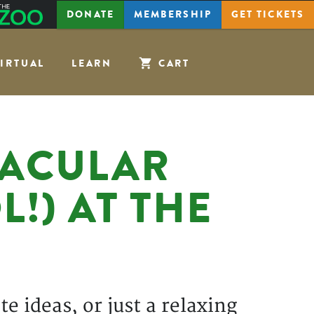
The
DONATE
MEMBERSHIP
GET
TICKETS
Zoo
IRTUAL
LEARN
CART
TACULAR
!) AT THE
e ideas, or just a relaxing