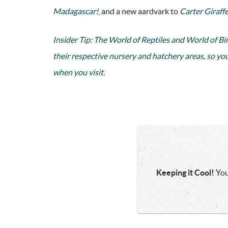
Madagascar!
, and a new aardvark to
Carter Giraffe
Insider Tip: The World of Reptiles and World of Bi
their respective nursery and hatchery areas, so yo
when you visit.
Keeping it Cool!
You