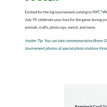
Excited for the big tournament coming to NYC? We
July 19, celebrate your love for the game during y
animals, crafts, photo ops, merch, and more.
Insider Tip: You can
take commemorative Bronx Zo
tournament photos at special photo stations thro
Keeping it Cool!
St