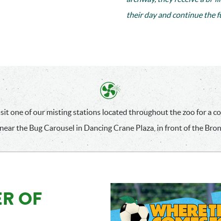
their day and continue the 
sit one of our misting stations located throughout the zoo for a coo
near the Bug Carousel in Dancing Crane Plaza, in front of the Bro
R OF