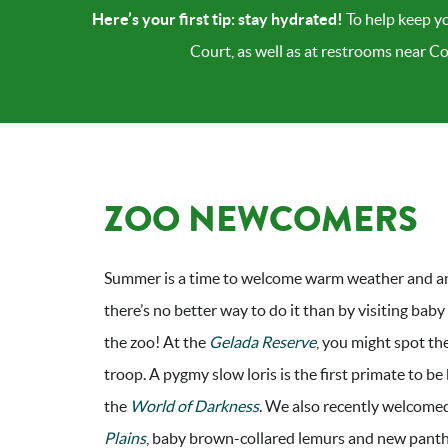
Here’s your first tip: stay hydrated!
To help keep yo
Court, as well as at restrooms near C
ZOO NEWCOMERS
Summer is a time to welcome warm weather and a
there’s no better way to do it than by visiting baby
the zoo! At the
Gelada Reserve
, you might spot th
troop. A pygmy slow loris is the first primate to be
the
World of Darkness
. We also recently welcome
Plains
, baby brown-collared lemurs and new pant