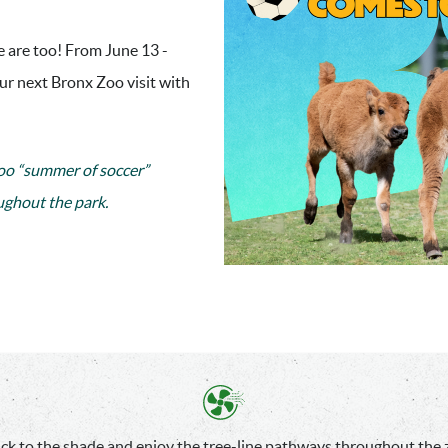
 are too! From June 13 -
our next Bronx Zoo visit with
o “summer of soccer”
ughout the park.
ick to the shade and enjoy the tree-line pathways throughout the