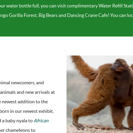
ur water bottle full, you can visit complimentary Water Refill Stat
ongo Gorilla Forest, Big Bears and Dancing Crane Cafe! You can l
nimal newcomers, and
 animals and new arrivals at
e newest addition to the
 born in our newest exhibit,
d a baby nyala to
African
her chameleons to