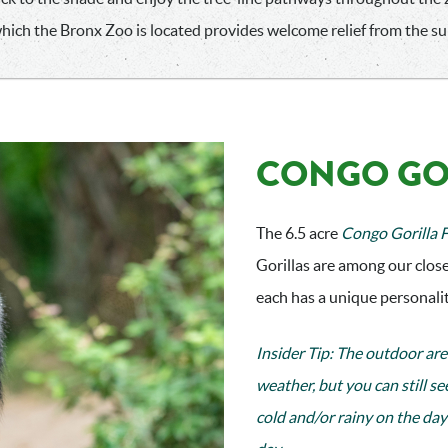
which the Bronx Zoo is located provides welcome relief from the 
CONGO GO
The 6.5 acre
Congo Gorilla 
Gorillas are among our close
each has a unique personality
Insider Tip: The outdoor are
weather, but you can still se
cold and/or rainy on the day 