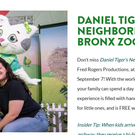
DANIEL TIG
NEIGHBOR
BRONX ZO
Don’t miss
Daniel Tiger’s N
Fred Rogers Productions, at
September 7! With the world
your family can spend a day 
experience is filled with han
for little ones, and is FREE
Insider Tip: When kids arriv
archway, they receive a bi-l