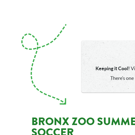
Keeping it Cool!
Vi
There’s one 
BRONX ZOO SUMME
SOCCER