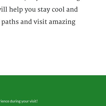
ill help you stay cool and
 paths and visit amazing
ience during your visit!