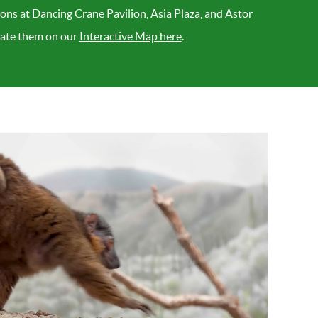
ions at Dancing Crane Pavilion, Asia Plaza, and Astor
ocate them on our
Interactive Map here
.