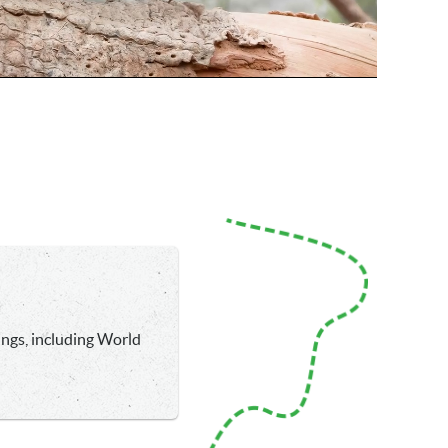
ings, including World