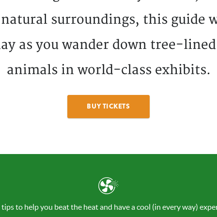
 natural surroundings, this guide w
ay as you wander down tree-lined
animals in world-class exhibits.
BUY TICKETS
 tips to help you beat the heat and have a cool (in every way) exper