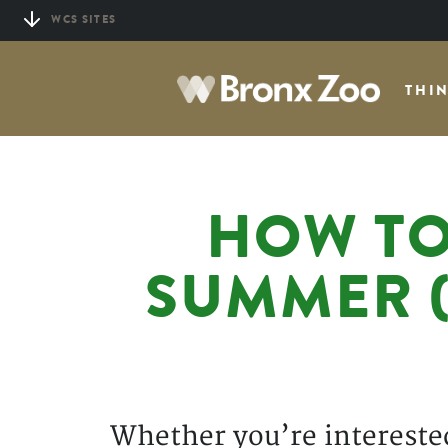
Skip
WCS SITES
to
main
THI
content
HOW TO
SUMMER (
Whether you’re interested 