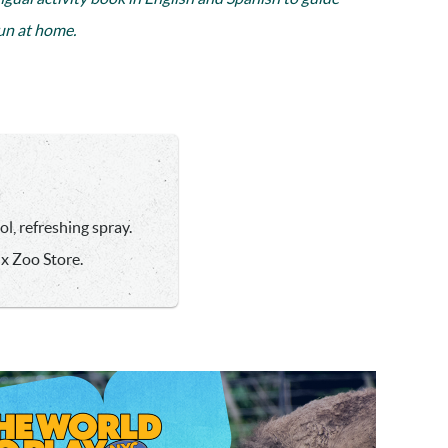
fun at home.
l, refreshing spray.
nx Zoo Store.